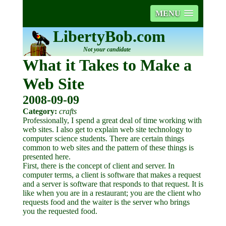
MENU
LibertyBob.com
Not your candidate
What it Takes to Make a
Web Site
2008-09-09
Category:
crafts
Professionally, I spend a great deal of time working with
web sites. I also get to explain web site technology to
computer science students. There are certain things
common to web sites and the pattern of these things is
presented here.
First, there is the concept of client and server. In
computer terms, a client is software that makes a request
and a server is software that responds to that request. It is
like when you are in a restaurant; you are the client who
requests food and the waiter is the server who brings
you the requested food.