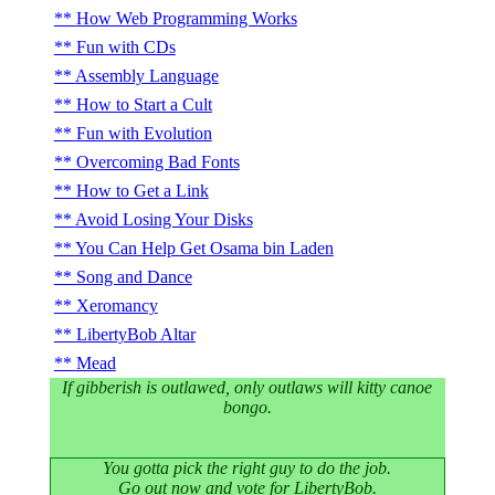
How Web Programming Works
Fun with CDs
Assembly Language
How to Start a Cult
Fun with Evolution
Overcoming Bad Fonts
How to Get a Link
Avoid Losing Your Disks
You Can Help Get Osama bin Laden
Song and Dance
Xeromancy
LibertyBob Altar
Mead
If gibberish is outlawed, only outlaws will kitty canoe
bongo.
You gotta pick the right guy to do the job.
Go out now and vote for LibertyBob.