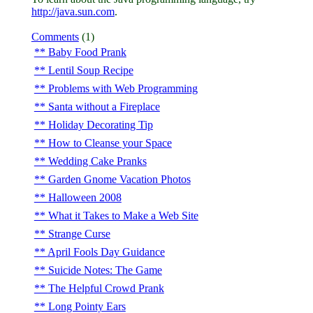
http://java.sun.com
.
Comments
(1)
Baby Food Prank
Lentil Soup Recipe
Problems with Web Programming
Santa without a Fireplace
Holiday Decorating Tip
How to Cleanse your Space
Wedding Cake Pranks
Garden Gnome Vacation Photos
Halloween 2008
What it Takes to Make a Web Site
Strange Curse
April Fools Day Guidance
Suicide Notes: The Game
The Helpful Crowd Prank
Long Pointy Ears