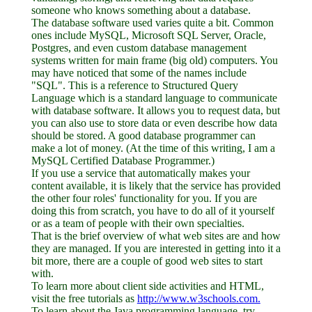
someone who knows something about a database.
The database software used varies quite a bit. Common
ones include MySQL, Microsoft SQL Server, Oracle,
Postgres, and even custom database management
systems written for main frame (big old) computers. You
may have noticed that some of the names include
"SQL". This is a reference to Structured Query
Language which is a standard language to communicate
with database software. It allows you to request data, but
you can also use to store data or even describe how data
should be stored. A good database programmer can
make a lot of money. (At the time of this writing, I am a
MySQL Certified Database Programmer.)
If you use a service that automatically makes your
content available, it is likely that the service has provided
the other four roles' functionality for you. If you are
doing this from scratch, you have to do all of it yourself
or as a team of people with their own specialties.
That is the brief overview of what web sites are and how
they are managed. If you are interested in getting into it a
bit more, there are a couple of good web sites to start
with.
To learn more about client side activities and HTML,
visit the free tutorials as
http://www.w3schools.com.
To learn about the Java programming language, try