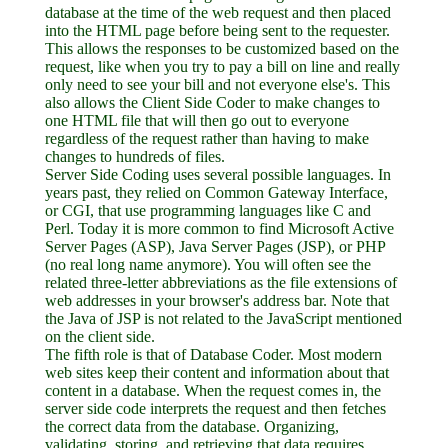
database at the time of the web request and then placed
into the HTML page before being sent to the requester.
This allows the responses to be customized based on the
request, like when you try to pay a bill on line and really
only need to see your bill and not everyone else's. This
also allows the Client Side Coder to make changes to
one HTML file that will then go out to everyone
regardless of the request rather than having to make
changes to hundreds of files.
Server Side Coding uses several possible languages. In
years past, they relied on Common Gateway Interface,
or CGI, that use programming languages like C and
Perl. Today it is more common to find Microsoft Active
Server Pages (ASP), Java Server Pages (JSP), or PHP
(no real long name anymore). You will often see the
related three-letter abbreviations as the file extensions of
web addresses in your browser's address bar. Note that
the Java of JSP is not related to the JavaScript mentioned
on the client side.
The fifth role is that of Database Coder. Most modern
web sites keep their content and information about that
content in a database. When the request comes in, the
server side code interprets the request and then fetches
the correct data from the database. Organizing,
validating, storing, and retrieving that data requires