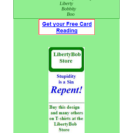
Liberty
Bobbity
Boo