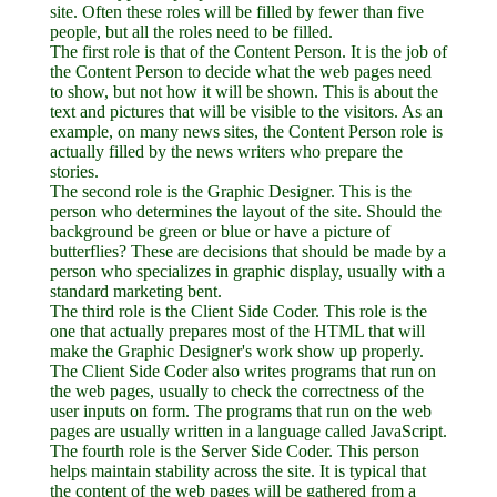
site. Often these roles will be filled by fewer than five
people, but all the roles need to be filled.
The first role is that of the Content Person. It is the job of
the Content Person to decide what the web pages need
to show, but not how it will be shown. This is about the
text and pictures that will be visible to the visitors. As an
example, on many news sites, the Content Person role is
actually filled by the news writers who prepare the
stories.
The second role is the Graphic Designer. This is the
person who determines the layout of the site. Should the
background be green or blue or have a picture of
butterflies? These are decisions that should be made by a
person who specializes in graphic display, usually with a
standard marketing bent.
The third role is the Client Side Coder. This role is the
one that actually prepares most of the HTML that will
make the Graphic Designer's work show up properly.
The Client Side Coder also writes programs that run on
the web pages, usually to check the correctness of the
user inputs on form. The programs that run on the web
pages are usually written in a language called JavaScript.
The fourth role is the Server Side Coder. This person
helps maintain stability across the site. It is typical that
the content of the web pages will be gathered from a