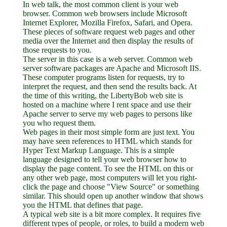
In web talk, the most common client is your web
browser. Common web browsers include Microsoft
Internet Explorer, Mozilla Firefox, Safari, and Opera.
These pieces of software request web pages and other
media over the Internet and then display the results of
those requests to you.
The server in this case is a web server. Common web
server software packages are Apache and Microsoft IIS.
These computer programs listen for requests, try to
interpret the request, and then send the results back. At
the time of this writing, the LibertyBob web site is
hosted on a machine where I rent space and use their
Apache server to serve my web pages to persons like
you who request them.
Web pages in their most simple form are just text. You
may have seen references to HTML which stands for
Hyper Text Markup Language. This is a simple
language designed to tell your web browser how to
display the page content. To see the HTML on this or
any other web page, most computers will let you right-
click the page and choose "View Source" or something
similar. This should open up another window that shows
you the HTML that defines that page.
A typical web site is a bit more complex. It requires five
different types of people, or roles, to build a modern web