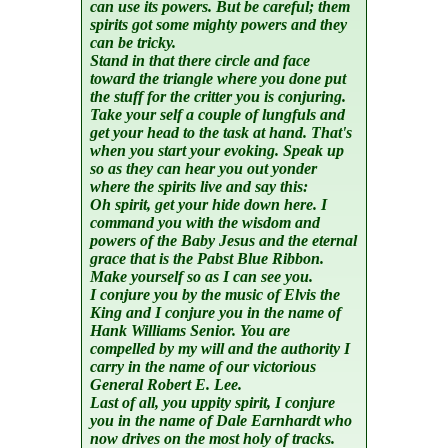
can use its powers. But be careful; them
spirits got some mighty powers and they
can be tricky.
Stand in that there circle and face
toward the triangle where you done put
the stuff for the critter you is conjuring.
Take your self a couple of lungfuls and
get your head to the task at hand. That's
when you start your evoking. Speak up
so as they can hear you out yonder
where the spirits live and say this:
Oh spirit, get your hide down here. I
command you with the wisdom and
powers of the Baby Jesus and the eternal
grace that is the Pabst Blue Ribbon.
Make yourself so as I can see you.
I conjure you by the music of Elvis the
King and I conjure you in the name of
Hank Williams Senior. You are
compelled by my will and the authority I
carry in the name of our victorious
General Robert E. Lee.
Last of all, you uppity spirit, I conjure
you in the name of Dale Earnhardt who
now drives on the most holy of tracks.