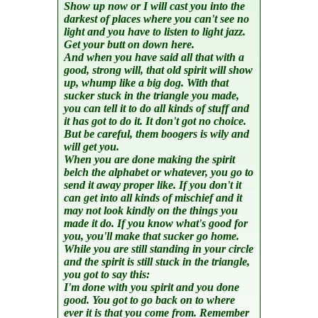
Show up now or I will cast you into the
darkest of places where you can't see no
light and you have to listen to light jazz.
Get your butt on down here.
And when you have said all that with a
good, strong will, that old spirit will show
up, whump like a big dog. With that
sucker stuck in the triangle you made,
you can tell it to do all kinds of stuff and
it has got to do it. It don't got no choice.
But be careful, them boogers is wily and
will get you.
When you are done making the spirit
belch the alphabet or whatever, you go to
send it away proper like. If you don't it
can get into all kinds of mischief and it
may not look kindly on the things you
made it do. If you know what's good for
you, you'll make that sucker go home.
While you are still standing in your circle
and the spirit is still stuck in the triangle,
you got to say this:
I'm done with you spirit and you done
good. You got to go back on to where
ever it is that you come from. Remember