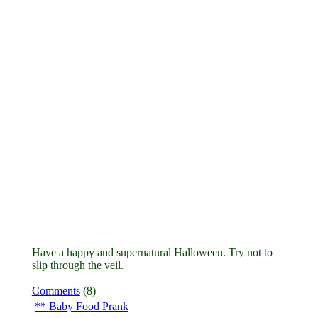
Have a happy and supernatural Halloween. Try not to
slip through the veil.
Comments
(8)
Baby Food Prank