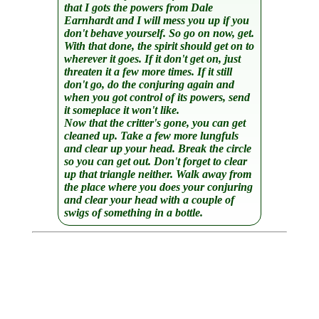
that I gots the powers from Dale
Earnhardt and I will mess you up if you
don't behave yourself. So go on now, get.
With that done, the spirit should get on to
wherever it goes. If it don't get on, just
threaten it a few more times. If it still
don't go, do the conjuring again and
when you got control of its powers, send
it someplace it won't like.
Now that the critter's gone, you can get
cleaned up. Take a few more lungfuls
and clear up your head. Break the circle
so you can get out. Don't forget to clear
up that triangle neither. Walk away from
the place where you does your conjuring
and clear your head with a couple of
swigs of something in a bottle.