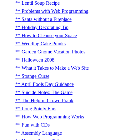
Lentil Soup Recipe
Problems with Web Programming
Santa without a Fireplace
Holiday Decorating Tip
How to Cleanse your Space
Wedding Cake Pranks
Garden Gnome Vacation Photos
Halloween 2008
What it Takes to Make a Web Site
Strange Curse
April Fools Day Guidance
Suicide Notes: The Game
The Helpful Crowd Prank
Long Pointy Ears
How Web Programming Works
Fun with CDs
Assembly Language