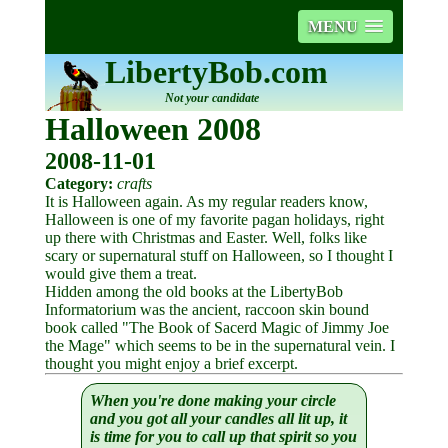
MENU
LibertyBob.com
Not your candidate
Halloween 2008
2008-11-01
Category:
crafts
It is Halloween again. As my regular readers know,
Halloween is one of my favorite pagan holidays, right
up there with Christmas and Easter. Well, folks like
scary or supernatural stuff on Halloween, so I thought I
would give them a treat.
Hidden among the old books at the LibertyBob
Informatorium was the ancient, raccoon skin bound
book called "The Book of Sacerd Magic of Jimmy Joe
the Mage" which seems to be in the supernatural vein. I
thought you might enjoy a brief excerpt.
When you're done making your circle
and you got all your candles all lit up, it
is time for you to call up that spirit so you