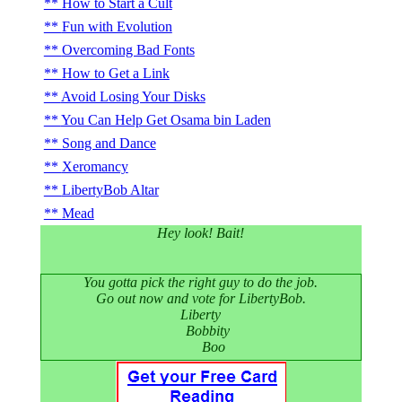
How to Start a Cult
Fun with Evolution
Overcoming Bad Fonts
How to Get a Link
Avoid Losing Your Disks
You Can Help Get Osama bin Laden
Song and Dance
Xeromancy
LibertyBob Altar
Mead
Hey look! Bait!
You gotta pick the right guy to do the job.
Go out now and vote for LibertyBob.
Liberty
Bobbity
Boo