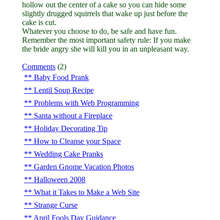
hollow out the center of a cake so you can hide some
slightly drugged squirrels that wake up just before the
cake is cut.
Whatever you choose to do, be safe and have fun.
Remember the most important safety rule: If you make
the bride angry she will kill you in an unpleasant way.
Comments
(2)
Baby Food Prank
Lentil Soup Recipe
Problems with Web Programming
Santa without a Fireplace
Holiday Decorating Tip
How to Cleanse your Space
Wedding Cake Pranks
Garden Gnome Vacation Photos
Halloween 2008
What it Takes to Make a Web Site
Strange Curse
April Fools Day Guidance