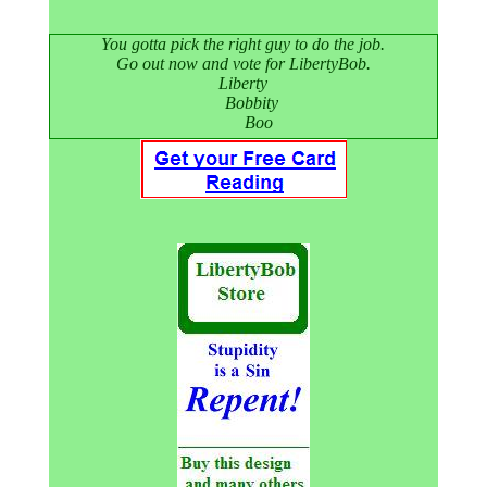
You gotta pick the right guy to do the job.
Go out now and vote for LibertyBob.
Liberty
Bobbity
Boo