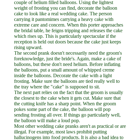
couple of helium filled balloons. Using the lightest
weight of frosting you can find, decorate the balloon
cake to look like a real wedding cake. The person
carrying it pantomimes carrying a heavy cake with
extreme care and concern. When this porter approaches
the bridal table, he feigns tripping and releases the cake
which rises up. This is particularly spectacular if the
reception is held out doors because the cake just keeps
rising upward.
The second prank doesn't necessarily need the groom's
foreknowledge, just the bride's. Again, make a cake of
balloons, but these don't need helium. Before inflating
the balloons, put a small amount of whipped creme
inside the balloons. Decorate the cake with a light
frosting. Make sure the balloons are tied really well to
the tray where the "cake" is supposed to sit.
The next part relies on the fact that the groom is usually
the closest to the cake when it gets cut. Make sure that
the cutting knife has a sharp point. When the groom
pokes some part of the cake, the balloon will pop
sending frosting all over. If things go particularly well,
the balloon will make a loud pop.
Most other wedding cake pranks aren't as practical or are
illegal. For example, most laws prohibit putting
hallucinogens into food products. It is also a bad idea to