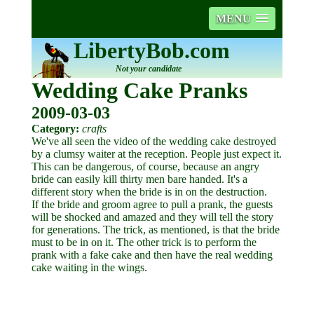
MENU
LibertyBob.com
Not your candidate
Wedding Cake Pranks
2009-03-03
Category:
crafts
We've all seen the video of the wedding cake destroyed
by a clumsy waiter at the reception. People just expect it.
This can be dangerous, of course, because an angry
bride can easily kill thirty men bare handed. It's a
different story when the bride is in on the destruction.
If the bride and groom agree to pull a prank, the guests
will be shocked and amazed and they will tell the story
for generations. The trick, as mentioned, is that the bride
must to be in on it. The other trick is to perform the
prank with a fake cake and then have the real wedding
cake waiting in the wings.