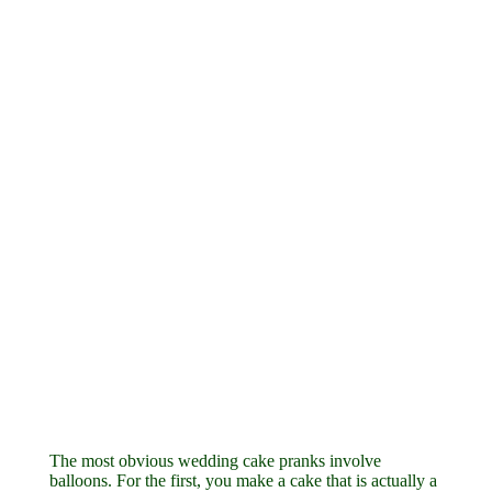
The most obvious wedding cake pranks involve
balloons. For the first, you make a cake that is actually a