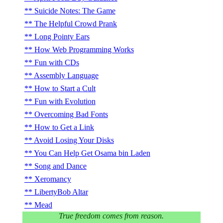
Suicide Notes: The Game
The Helpful Crowd Prank
Long Pointy Ears
How Web Programming Works
Fun with CDs
Assembly Language
How to Start a Cult
Fun with Evolution
Overcoming Bad Fonts
How to Get a Link
Avoid Losing Your Disks
You Can Help Get Osama bin Laden
Song and Dance
Xeromancy
LibertyBob Altar
Mead
True freedom comes from reason.