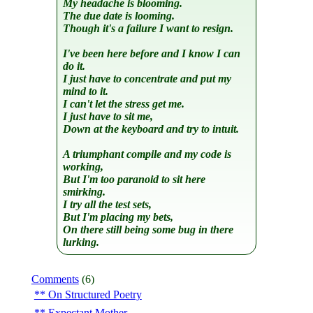
My headache is blooming.
The due date is looming.
Though it's a failure I want to resign.
I've been here before and I know I can
do it.
I just have to concentrate and put my
mind to it.
I can't let the stress get me.
I just have to sit me,
Down at the keyboard and try to intuit.
A triumphant compile and my code is
working,
But I'm too paranoid to sit here
smirking.
I try all the test sets,
But I'm placing my bets,
On there still being some bug in there
lurking.
Comments
(6)
On Structured Poetry
Expectant Mother