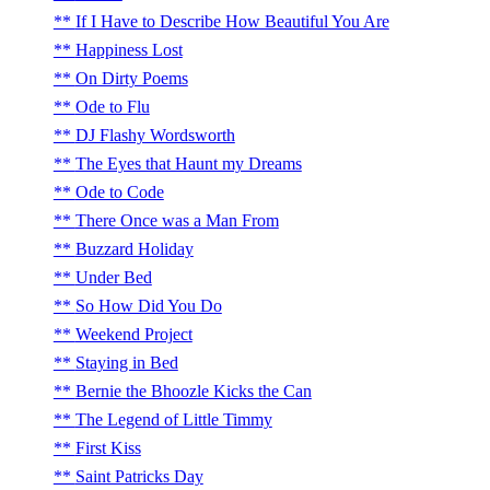
If I Have to Describe How Beautiful You Are
Happiness Lost
On Dirty Poems
Ode to Flu
DJ Flashy Wordsworth
The Eyes that Haunt my Dreams
Ode to Code
There Once was a Man From
Buzzard Holiday
Under Bed
So How Did You Do
Weekend Project
Staying in Bed
Bernie the Bhoozle Kicks the Can
The Legend of Little Timmy
First Kiss
Saint Patricks Day