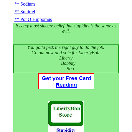
Sodium
Squirrel
Pot O Hippomus
It is my most sincere belief that stupidity is the same as
evil.
You gotta pick the right guy to do the job.
Go out now and vote for LibertyBob.
Liberty
Bobbity
Boo