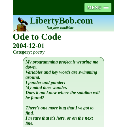
MENU
LibertyBob.com
Not your candidate
Ode to Code
2004-12-01
Category:
poetry
My programming project is wearing me
down.
Variables and key words are swimming
around.
I ponder and ponder;
My mind does wander.
Does it not know where the solution will
be found?
There's one more bug that I've got to
find.
I'm sure that it's here, or on the next
line.