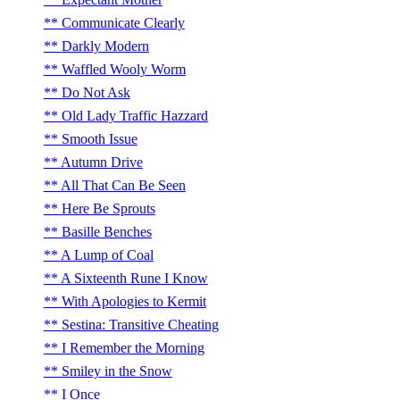
Communicate Clearly
Darkly Modern
Waffled Wooly Worm
Do Not Ask
Old Lady Traffic Hazzard
Smooth Issue
Autumn Drive
All That Can Be Seen
Here Be Sprouts
Basille Benches
A Lump of Coal
A Sixteenth Rune I Know
With Apologies to Kermit
Sestina: Transitive Cheating
I Remember the Morning
Smiley in the Snow
I Once