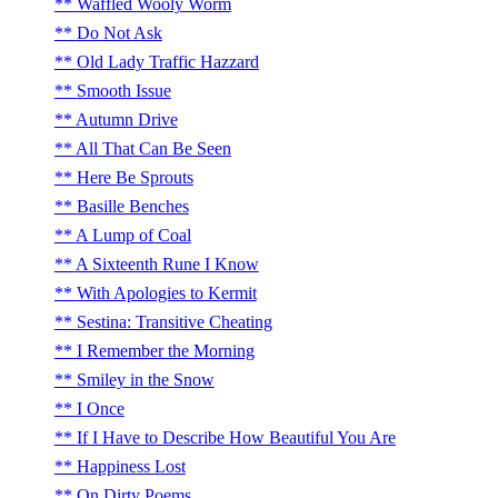
Waffled Wooly Worm
Do Not Ask
Old Lady Traffic Hazzard
Smooth Issue
Autumn Drive
All That Can Be Seen
Here Be Sprouts
Basille Benches
A Lump of Coal
A Sixteenth Rune I Know
With Apologies to Kermit
Sestina: Transitive Cheating
I Remember the Morning
Smiley in the Snow
I Once
If I Have to Describe How Beautiful You Are
Happiness Lost
On Dirty Poems