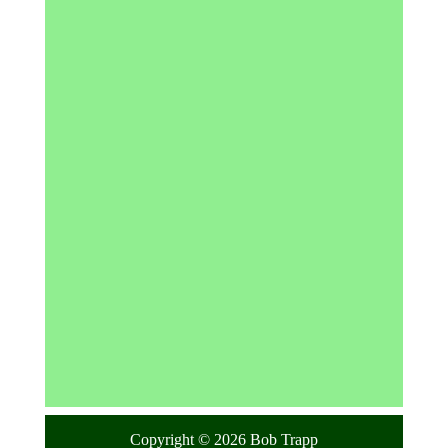
Copyright © 2026 Bob Trapp