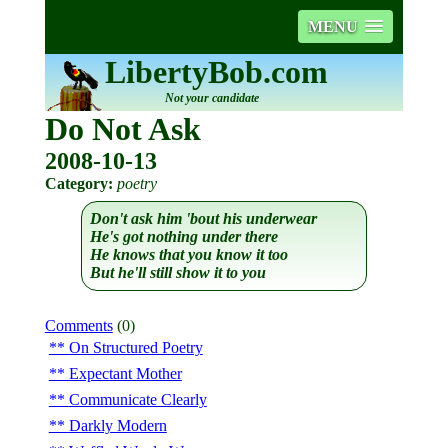
MENU
LibertyBob.com
Not your candidate
Do Not Ask
2008-10-13
Category:
poetry
Don't ask him 'bout his underwear
He's got nothing under there
He knows that you know it too
But he'll still show it to you
Comments
(0)
On Structured Poetry
Expectant Mother
Communicate Clearly
Darkly Modern