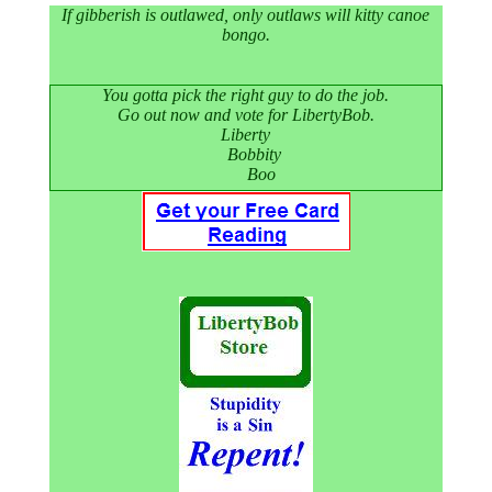
If gibberish is outlawed, only outlaws will kitty canoe
bongo.
You gotta pick the right guy to do the job.
Go out now and vote for LibertyBob.
Liberty
Bobbity
Boo