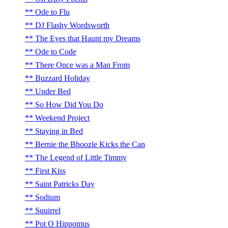
Ode to Flu
DJ Flashy Wordsworth
The Eyes that Haunt my Dreams
Ode to Code
There Once was a Man From
Buzzard Holiday
Under Bed
So How Did You Do
Weekend Project
Staying in Bed
Bernie the Bhoozle Kicks the Can
The Legend of Little Timmy
First Kiss
Saint Patricks Day
Sodium
Squirrel
Pot O Hippomus