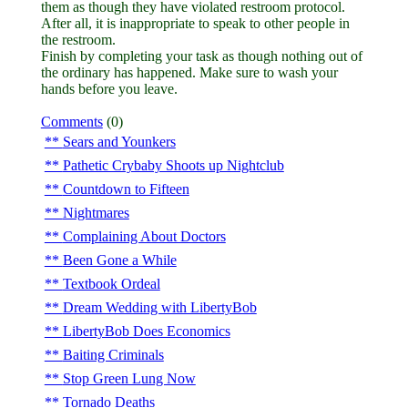
them as though they have violated restroom protocol.
After all, it is inappropriate to speak to other people in
the restroom.
Finish by completing your task as though nothing out of
the ordinary has happened. Make sure to wash your
hands before you leave.
Comments
(0)
Sears and Younkers
Pathetic Crybaby Shoots up Nightclub
Countdown to Fifteen
Nightmares
Complaining About Doctors
Been Gone a While
Textbook Ordeal
Dream Wedding with LibertyBob
LibertyBob Does Economics
Baiting Criminals
Stop Green Lung Now
Tornado Deaths