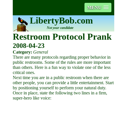
MENU
LibertyBob.com
Not your candidate
Restroom Protocol Prank
2008-04-23
Category:
General
There are many protocols regarding proper behavior in
public restrooms. Some of the rules are more important
than others. Here is a fun way to violate one of the less
critical ones.
Next time you are in a public restroom when there are
other people, you can provide a little entertainment. Start
by positioning yourself to perform your natural duty.
Once in place, state the following two lines in a firm,
super-hero like voice: