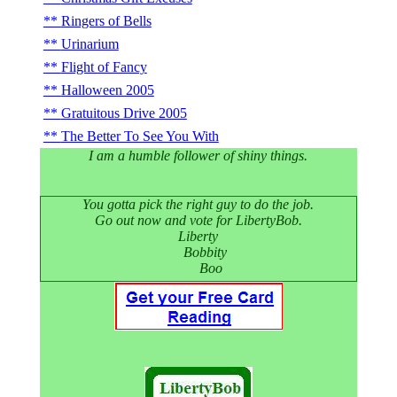
Ringers of Bells
Urinarium
Flight of Fancy
Halloween 2005
Gratuitous Drive 2005
The Better To See You With
I am a humble follower of shiny things.
You gotta pick the right guy to do the job.
Go out now and vote for LibertyBob.
Liberty
Bobbity
Boo