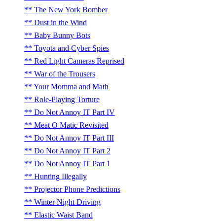
The New York Bomber
Dust in the Wind
Baby Bunny Bots
Toyota and Cyber Spies
Red Light Cameras Reprised
War of the Trousers
Your Momma and Math
Role-Playing Torture
Do Not Annoy IT Part IV
Meat O Matic Revisited
Do Not Annoy IT Part III
Do Not Annoy IT Part 2
Do Not Annoy IT Part 1
Hunting Illegally
Projector Phone Predictions
Winter Night Driving
Elastic Waist Band