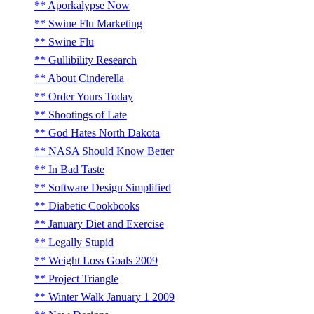
Aporkalypse Now
Swine Flu Marketing
Swine Flu
Gullibility Research
About Cinderella
Order Yours Today
Shootings of Late
God Hates North Dakota
NASA Should Know Better
In Bad Taste
Software Design Simplified
Diabetic Cookbooks
January Diet and Exercise
Legally Stupid
Weight Loss Goals 2009
Project Triangle
Winter Walk January 1 2009