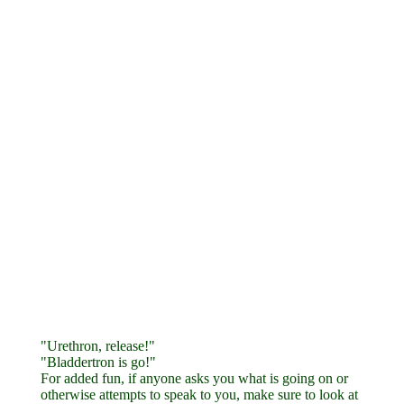
"Urethron, release!"
"Bladdertron is go!"
For added fun, if anyone asks you what is going on or
otherwise attempts to speak to you, make sure to look at