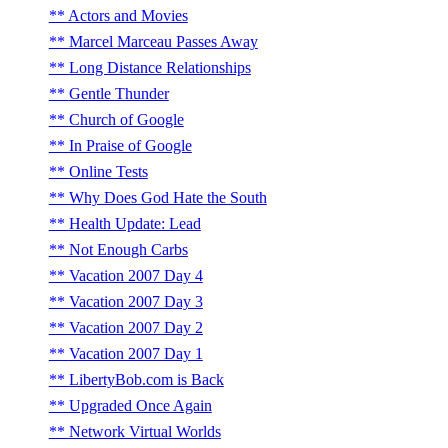
Actors and Movies
Marcel Marceau Passes Away
Long Distance Relationships
Gentle Thunder
Church of Google
In Praise of Google
Online Tests
Why Does God Hate the South
Health Update: Lead
Not Enough Carbs
Vacation 2007 Day 4
Vacation 2007 Day 3
Vacation 2007 Day 2
Vacation 2007 Day 1
LibertyBob.com is Back
Upgraded Once Again
Network Virtual Worlds