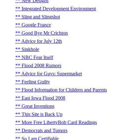
New Designs
Integrated Development Environment
Sling and Slingshot
Google France
Good Bye Mr Crichton
Advice for July 12th
Sinkhole
NBC Fear Itself
Flood 2008 Rumors
Advice for Guys: Supermarket
Feeling Guilty
Flood Information for Children and Parents
East Iowa Flood 2008
Great Inventions
This Site is Back Up
More Free LibertyBob Card Readings
Democrats and Tumors
So I am Certifiable