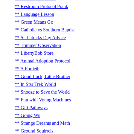
Restroom Protocol Prank
Language Lesson
Green Means Go
Catholic vs Southern Baptist
St. Patricks Day Advice
Trimmer Observation
LibertyBob Store
Animal Adoption Protocol
A Fortieth
Good Luck, Little Brother
In Star Trek World
Snooze to Save the World
Fun with Voting Machines
Gift Pathways
Going Wii
Strange Dreams and Math
Ground Squirrels