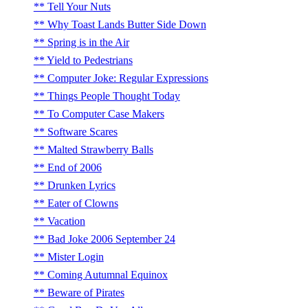
Tell Your Nuts
Why Toast Lands Butter Side Down
Spring is in the Air
Yield to Pedestrians
Computer Joke: Regular Expressions
Things People Thought Today
To Computer Case Makers
Software Scares
Malted Strawberry Balls
End of 2006
Drunken Lyrics
Eater of Clowns
Vacation
Bad Joke 2006 September 24
Mister Login
Coming Autumnal Equinox
Beware of Pirates