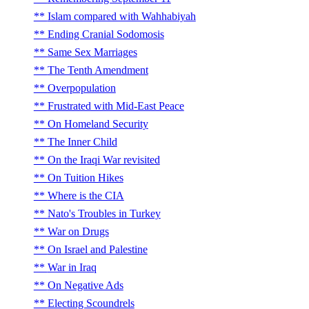
Islam compared with Wahhabiyah
Ending Cranial Sodomosis
Same Sex Marriages
The Tenth Amendment
Overpopulation
Frustrated with Mid-East Peace
On Homeland Security
The Inner Child
On the Iraqi War revisited
On Tuition Hikes
Where is the CIA
Nato's Troubles in Turkey
War on Drugs
On Israel and Palestine
War in Iraq
On Negative Ads
Electing Scoundrels