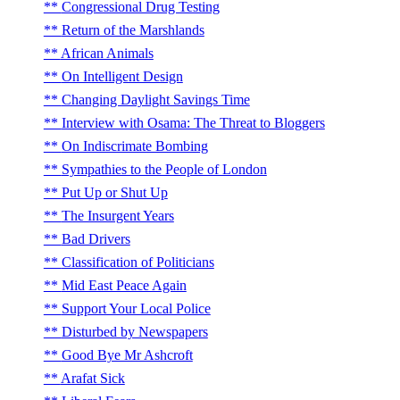
Congressional Drug Testing
Return of the Marshlands
African Animals
On Intelligent Design
Changing Daylight Savings Time
Interview with Osama: The Threat to Bloggers
On Indiscrimate Bombing
Sympathies to the People of London
Put Up or Shut Up
The Insurgent Years
Bad Drivers
Classification of Politicians
Mid East Peace Again
Support Your Local Police
Disturbed by Newspapers
Good Bye Mr Ashcroft
Arafat Sick