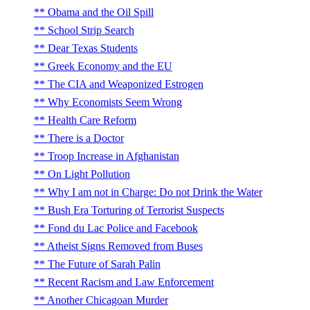
Obama and the Oil Spill
School Strip Search
Dear Texas Students
Greek Economy and the EU
The CIA and Weaponized Estrogen
Why Economists Seem Wrong
Health Care Reform
There is a Doctor
Troop Increase in Afghanistan
On Light Pollution
Why I am not in Charge: Do not Drink the Water
Bush Era Torturing of Terrorist Suspects
Fond du Lac Police and Facebook
Atheist Signs Removed from Buses
The Future of Sarah Palin
Recent Racism and Law Enforcement
Another Chicagoan Murder