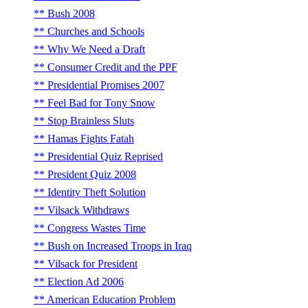
Bush 2008
Churches and Schools
Why We Need a Draft
Consumer Credit and the PPF
Presidential Promises 2007
Feel Bad for Tony Snow
Stop Brainless Sluts
Hamas Fights Fatah
Presidential Quiz Reprised
President Quiz 2008
Identity Theft Solution
Vilsack Withdraws
Congress Wastes Time
Bush on Increased Troops in Iraq
Vilsack for President
Election Ad 2006
American Education Problem