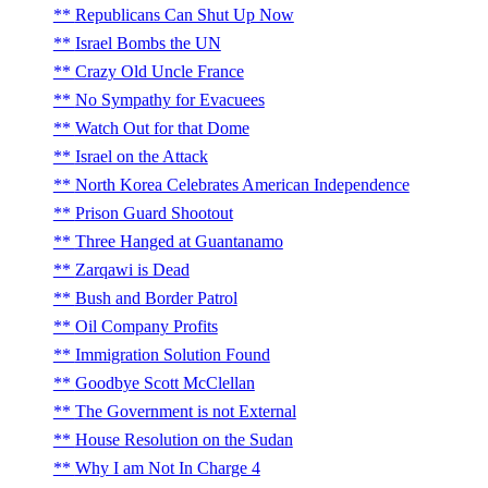
Republicans Can Shut Up Now
Israel Bombs the UN
Crazy Old Uncle France
No Sympathy for Evacuees
Watch Out for that Dome
Israel on the Attack
North Korea Celebrates American Independence
Prison Guard Shootout
Three Hanged at Guantanamo
Zarqawi is Dead
Bush and Border Patrol
Oil Company Profits
Immigration Solution Found
Goodbye Scott McClellan
The Government is not External
House Resolution on the Sudan
Why I am Not In Charge 4