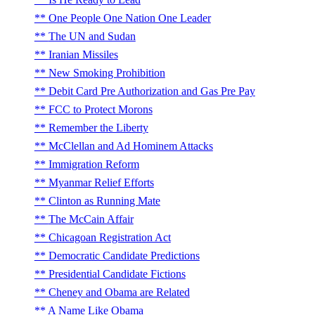
One People One Nation One Leader
The UN and Sudan
Iranian Missiles
New Smoking Prohibition
Debit Card Pre Authorization and Gas Pre Pay
FCC to Protect Morons
Remember the Liberty
McClellan and Ad Hominem Attacks
Immigration Reform
Myanmar Relief Efforts
Clinton as Running Mate
The McCain Affair
Chicagoan Registration Act
Democratic Candidate Predictions
Presidential Candidate Fictions
Cheney and Obama are Related
A Name Like Obama