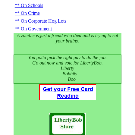
On Schools
On Crime
On Corporate Hog Lots
On Government
A zombie is just a friend who died and is trying to eat
your brains.
You gotta pick the right guy to do the job.
Go out now and vote for LibertyBob.
Liberty
Bobbity
Boo