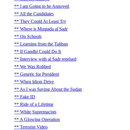
I am Going to be Annoyed
All the Candidates
They Could At Least Try
Where is Muqtada al Sadr
On Schools
Learning from the Taliban
If Gandhi Could Do It
Interview with al Sadr reprised
We Was Robbed
Generic for President
When Idiots Drive
As I was Saying About the Sudan
Fake ID
Ride of a Lifetime
White Supremacists
A Glowing Operation
Terrorist Video