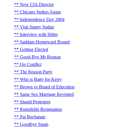
New CIA Director
Chicago Strikes Again
Independence Day 2004
Visit Sunny Sudan
Interview with Hitler
Saddam Homeward Bound
Getting Elected
Good-Bye Mr Reagan
On Conflict
The Reason Party
Who is Batty for Kerry
Brown vs Board of Education
Same Sex Marriage Revisited
Stupid Protesters
Rumsfelds Resignation
Pat Buchanan
Goodbye Spain