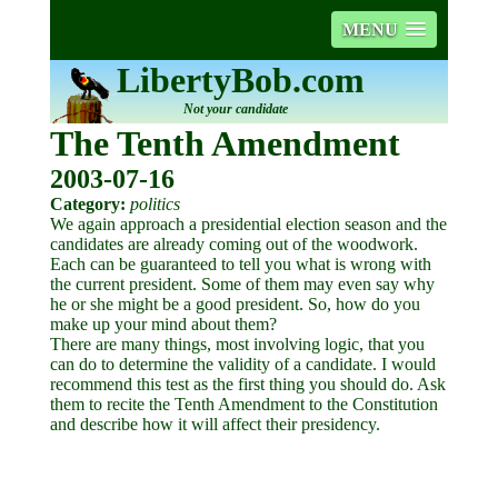
MENU
LibertyBob.com
Not your candidate
The Tenth Amendment
2003-07-16
Category:
politics
We again approach a presidential election season and the
candidates are already coming out of the woodwork.
Each can be guaranteed to tell you what is wrong with
the current president. Some of them may even say why
he or she might be a good president. So, how do you
make up your mind about them?
There are many things, most involving logic, that you
can do to determine the validity of a candidate. I would
recommend this test as the first thing you should do. Ask
them to recite the Tenth Amendment to the Constitution
and describe how it will affect their presidency.