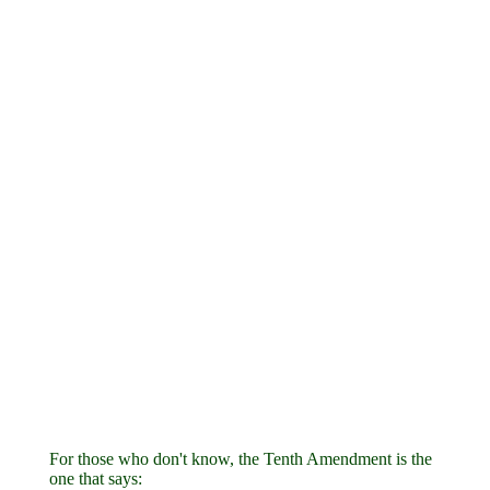
For those who don't know, the Tenth Amendment is the
one that says: