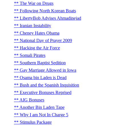
The War on Drugs
Following North Korean Boats
LibertyBob Advises Ahmadinejad
Iranian Instability
Cheney Hates Obama
National Day of Prayer 2009
Hacking the Air Force
Somali Pirates
Southern Baptist Sedition
Gay Marriage Allowed in Iowa
Osama bin Laden is Dead
Bush and the Spanish Inquisition
Executive Bonuses Reprised
AIG Bonuses
Another Bin Laden Tape
Why I am Not In Charge 5
Stimulus Package