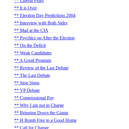
Liberal Fears
It is Over
Election Day Predictions 2004
Interview with Both Sides
Mad at the CIA
Psychics on After the Election
On the Deficit
Weak Candidates
A Good Program
Review of the Last Debate
The Last Debate
Stop Signs
VP Debate
Congressional Pay
Why I am not in Charge
Bringing Down the Giants
H Bomb Free to a Good Home
Call for Change