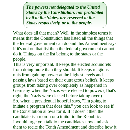
The powers not delegated to the United
States by the Constitution, nor prohibited
by it to the States, are reserved to the
States respectively, or to the people.
What does all that mean? Well, in the simplest terms it
means that the Constitution has listed all the things that
the federal government can do and this Amendment says
if it's not on that list then the federal government cannot
do it. Things on the list belong to the states or the
people.
This is very important. It keeps the elected scoundrels
from doing more than they should. It keeps religious
nuts from gaining power at the highest levels and
passing laws based on their outrageous beliefs. It keeps
groups from taking over completely as happened in
Germany when the Nazis were elected to power. (That's
right, the Nazis were elected before taking over.)
So, when a presidential hopeful says, "I'm going to
initiate a program that does this," you can look to see if
the Constitution allows for it. If it doesn't then the
candidate is a moron or a traitor to the Republic.
I would urge you talk to the candidates now and ask
them to recite the Tenth Amendment and describe how it