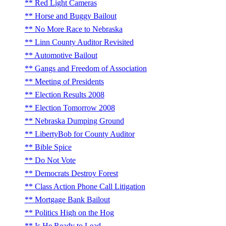
Red Light Cameras
Horse and Buggy Bailout
No More Race to Nebraska
Linn County Auditor Revisited
Automotive Bailout
Gangs and Freedom of Association
Meeting of Presidents
Election Results 2008
Election Tomorrow 2008
Nebraska Dumping Ground
LibertyBob for County Auditor
Bible Spice
Do Not Vote
Democrats Destroy Forest
Class Action Phone Call Litigation
Mortgage Bank Bailout
Politics High on the Hog
Is He Ready to Lead