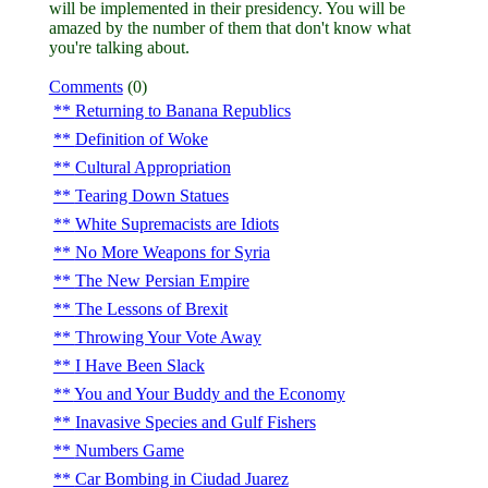
will be implemented in their presidency. You will be
amazed by the number of them that don't know what
you're talking about.
Comments
(0)
Returning to Banana Republics
Definition of Woke
Cultural Appropriation
Tearing Down Statues
White Supremacists are Idiots
No More Weapons for Syria
The New Persian Empire
The Lessons of Brexit
Throwing Your Vote Away
I Have Been Slack
You and Your Buddy and the Economy
Inavasive Species and Gulf Fishers
Numbers Game
Car Bombing in Ciudad Juarez