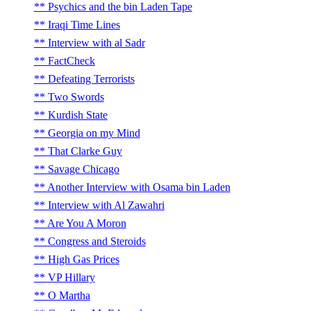
Psychics and the bin Laden Tape
Iraqi Time Lines
Interview with al Sadr
FactCheck
Defeating Terrorists
Two Swords
Kurdish State
Georgia on my Mind
That Clarke Guy
Savage Chicago
Another Interview with Osama bin Laden
Interview with Al Zawahri
Are You A Moron
Congress and Steroids
High Gas Prices
VP Hillary
O Martha