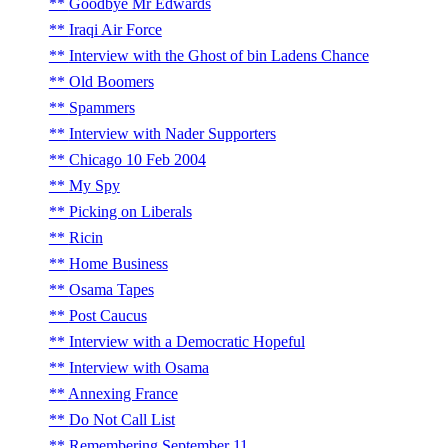
Goodbye Mr Edwards
Iraqi Air Force
Interview with the Ghost of bin Ladens Chance
Old Boomers
Spammers
Interview with Nader Supporters
Chicago 10 Feb 2004
My Spy
Picking on Liberals
Ricin
Home Business
Osama Tapes
Post Caucus
Interview with a Democratic Hopeful
Interview with Osama
Annexing France
Do Not Call List
Remembering September 11