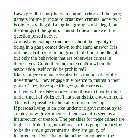
Laws prohibit conspiracy to commit crimes. If the gang
gathers for the purpose of organized criminal activity, it
is obviously illegal. Being in a group is not illegal, but
the doings of the group. This still doesn't answer the
question posed above.
Almost any example one poses about the legality of
being in a gang comes down to the same answer. It is
not the act of being in the group that should be illegal,
but only the behaviors that are otherwise crimes in
themselves. Could there be an exception where the
association itself could be prohibited?
Many larger criminal organizations run outside of the
government. They engage in violence to maintain their
power. They have specific geographic areas of
influence. They take money from those in their territory
under threat of violence. That sounds like a government.
This is the possible technicality of membership.
If persons living in an area under one government try to
create a new government of their own, it is seen as an
insurrection or treason. The penalties for these crimes are
high. If criminal organizations, such as gangs, are trying
to be their own governments, they are guilty of
insurrection. Does that make being a member of the