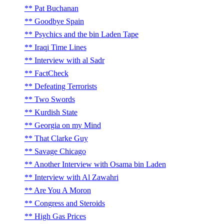
Pat Buchanan
Goodbye Spain
Psychics and the bin Laden Tape
Iraqi Time Lines
Interview with al Sadr
FactCheck
Defeating Terrorists
Two Swords
Kurdish State
Georgia on my Mind
That Clarke Guy
Savage Chicago
Another Interview with Osama bin Laden
Interview with Al Zawahri
Are You A Moron
Congress and Steroids
High Gas Prices