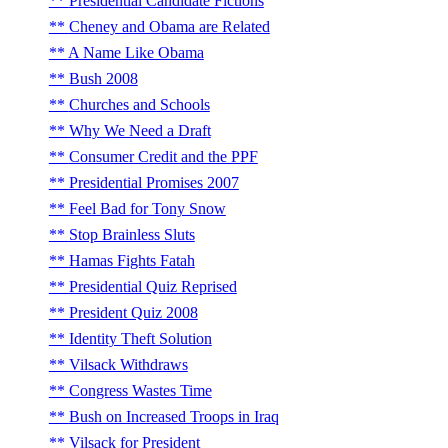
Presidential Candidate Fictions
Cheney and Obama are Related
A Name Like Obama
Bush 2008
Churches and Schools
Why We Need a Draft
Consumer Credit and the PPF
Presidential Promises 2007
Feel Bad for Tony Snow
Stop Brainless Sluts
Hamas Fights Fatah
Presidential Quiz Reprised
President Quiz 2008
Identity Theft Solution
Vilsack Withdraws
Congress Wastes Time
Bush on Increased Troops in Iraq
Vilsack for President