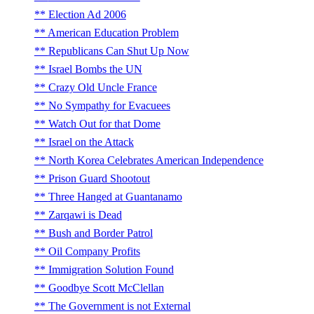
Election Ad 2006
American Education Problem
Republicans Can Shut Up Now
Israel Bombs the UN
Crazy Old Uncle France
No Sympathy for Evacuees
Watch Out for that Dome
Israel on the Attack
North Korea Celebrates American Independence
Prison Guard Shootout
Three Hanged at Guantanamo
Zarqawi is Dead
Bush and Border Patrol
Oil Company Profits
Immigration Solution Found
Goodbye Scott McClellan
The Government is not External