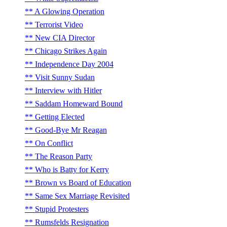
A Glowing Operation
Terrorist Video
New CIA Director
Chicago Strikes Again
Independence Day 2004
Visit Sunny Sudan
Interview with Hitler
Saddam Homeward Bound
Getting Elected
Good-Bye Mr Reagan
On Conflict
The Reason Party
Who is Batty for Kerry
Brown vs Board of Education
Same Sex Marriage Revisited
Stupid Protesters
Rumsfelds Resignation