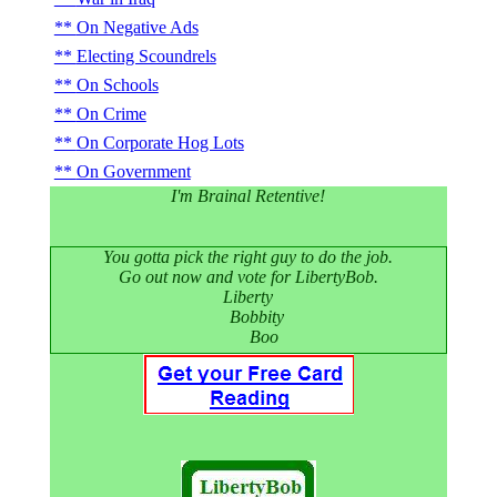
On Negative Ads
Electing Scoundrels
On Schools
On Crime
On Corporate Hog Lots
On Government
I'm Brainal Retentive!
You gotta pick the right guy to do the job.
Go out now and vote for LibertyBob.
Liberty
Bobbity
Boo