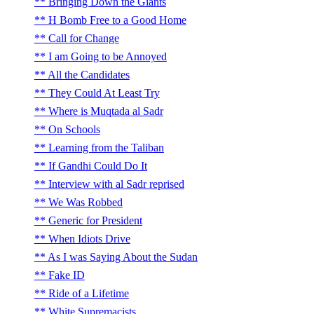
Bringing Down the Giants
H Bomb Free to a Good Home
Call for Change
I am Going to be Annoyed
All the Candidates
They Could At Least Try
Where is Muqtada al Sadr
On Schools
Learning from the Taliban
If Gandhi Could Do It
Interview with al Sadr reprised
We Was Robbed
Generic for President
When Idiots Drive
As I was Saying About the Sudan
Fake ID
Ride of a Lifetime
White Supremacists