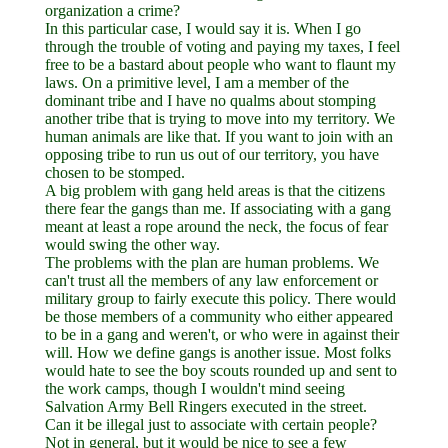
organization a crime?
In this particular case, I would say it is. When I go
through the trouble of voting and paying my taxes, I feel
free to be a bastard about people who want to flaunt my
laws. On a primitive level, I am a member of the
dominant tribe and I have no qualms about stomping
another tribe that is trying to move into my territory. We
human animals are like that. If you want to join with an
opposing tribe to run us out of our territory, you have
chosen to be stomped.
A big problem with gang held areas is that the citizens
there fear the gangs than me. If associating with a gang
meant at least a rope around the neck, the focus of fear
would swing the other way.
The problems with the plan are human problems. We
can't trust all the members of any law enforcement or
military group to fairly execute this policy. There would
be those members of a community who either appeared
to be in a gang and weren't, or who were in against their
will. How we define gangs is another issue. Most folks
would hate to see the boy scouts rounded up and sent to
the work camps, though I wouldn't mind seeing
Salvation Army Bell Ringers executed in the street.
Can it be illegal just to associate with certain people?
Not in general, but it would be nice to see a few