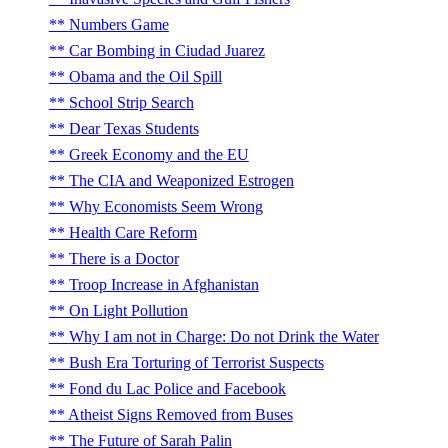
Numbers Game
Car Bombing in Ciudad Juarez
Obama and the Oil Spill
School Strip Search
Dear Texas Students
Greek Economy and the EU
The CIA and Weaponized Estrogen
Why Economists Seem Wrong
Health Care Reform
There is a Doctor
Troop Increase in Afghanistan
On Light Pollution
Why I am not in Charge: Do not Drink the Water
Bush Era Torturing of Terrorist Suspects
Fond du Lac Police and Facebook
Atheist Signs Removed from Buses
The Future of Sarah Palin