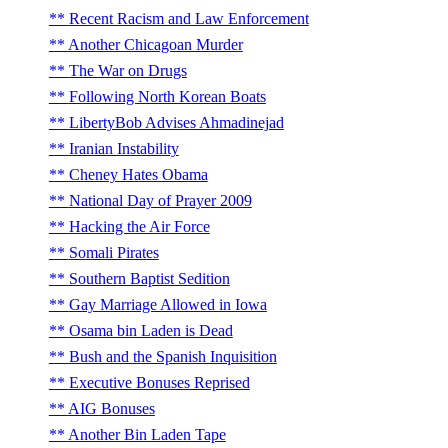
Recent Racism and Law Enforcement
Another Chicagoan Murder
The War on Drugs
Following North Korean Boats
LibertyBob Advises Ahmadinejad
Iranian Instability
Cheney Hates Obama
National Day of Prayer 2009
Hacking the Air Force
Somali Pirates
Southern Baptist Sedition
Gay Marriage Allowed in Iowa
Osama bin Laden is Dead
Bush and the Spanish Inquisition
Executive Bonuses Reprised
AIG Bonuses
Another Bin Laden Tape