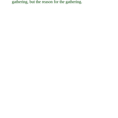
gathering, but the reason for the gathering.