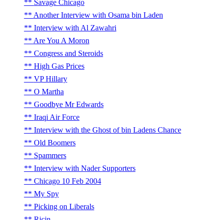
Savage Chicago
Another Interview with Osama bin Laden
Interview with Al Zawahri
Are You A Moron
Congress and Steroids
High Gas Prices
VP Hillary
O Martha
Goodbye Mr Edwards
Iraqi Air Force
Interview with the Ghost of bin Ladens Chance
Old Boomers
Spammers
Interview with Nader Supporters
Chicago 10 Feb 2004
My Spy
Picking on Liberals
Ricin