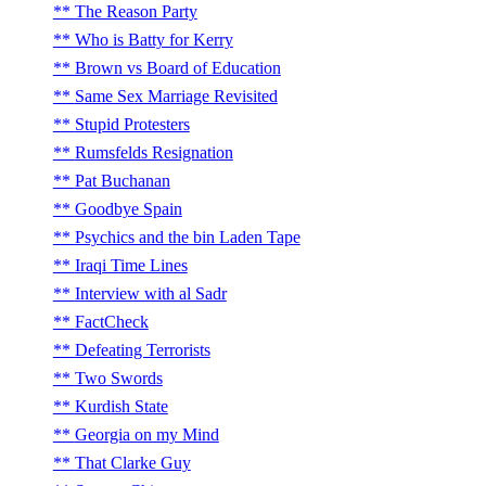
The Reason Party
Who is Batty for Kerry
Brown vs Board of Education
Same Sex Marriage Revisited
Stupid Protesters
Rumsfelds Resignation
Pat Buchanan
Goodbye Spain
Psychics and the bin Laden Tape
Iraqi Time Lines
Interview with al Sadr
FactCheck
Defeating Terrorists
Two Swords
Kurdish State
Georgia on my Mind
That Clarke Guy