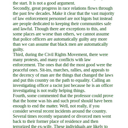
the start. It is not a good argument.
Secondly, great progress in race relations flows through
the past few decades. Make it clear that the vast majority
of law enforcement personnel are not bigots but instead
are people dedicated to keeping their communities safe
and lawful. Though there are exceptions to this, and
some places are worse than others, we cannot assume
that police officers are automatically guilty any more
than we can assume that black men are automatically
guilty.
Third, during the Civil Rights Movement, there were
many protests, and many conflicts with law
enforcement. The ones that did the most good were the
peaceful ones. Sit-ins, marches, rallies, and appeals to
the decency of man are the things that changed the laws
and put this country on the path to equality. Calling an
investigating officer a racist just because he is an officer
investigating is not really helping things.
Fourth, some commented that the professor could prove
that the home was his and such proof should have been
enough to end the matter. Well, not really, if you
consider several recent incidents around the country.
Several times recently separated or divorced men went
back to their former place of residence and then
terrorized the ex-wife. These individuals are likely to