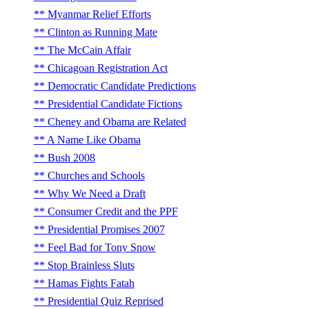
Myanmar Relief Efforts
Clinton as Running Mate
The McCain Affair
Chicagoan Registration Act
Democratic Candidate Predictions
Presidential Candidate Fictions
Cheney and Obama are Related
A Name Like Obama
Bush 2008
Churches and Schools
Why We Need a Draft
Consumer Credit and the PPF
Presidential Promises 2007
Feel Bad for Tony Snow
Stop Brainless Sluts
Hamas Fights Fatah
Presidential Quiz Reprised