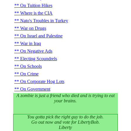
On Tuition Hikes
Where is the CIA
Nato's Troubles in Turkey
War on Drugs
On Israel and Palestine
War in Iraq
On Negative Ads
Electing Scoundrels
On Schools
On Crime
On Corporate Hog Lots
On Government
A zombie is just a friend who died and is trying to eat
your brains.
You gotta pick the right guy to do the job.
Go out now and vote for LibertyBob.
Liberty