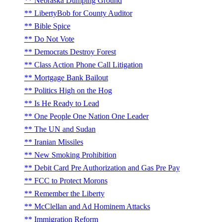
Nebraska Dumping Ground
LibertyBob for County Auditor
Bible Spice
Do Not Vote
Democrats Destroy Forest
Class Action Phone Call Litigation
Mortgage Bank Bailout
Politics High on the Hog
Is He Ready to Lead
One People One Nation One Leader
The UN and Sudan
Iranian Missiles
New Smoking Prohibition
Debit Card Pre Authorization and Gas Pre Pay
FCC to Protect Morons
Remember the Liberty
McClellan and Ad Hominem Attacks
Immigration Reform