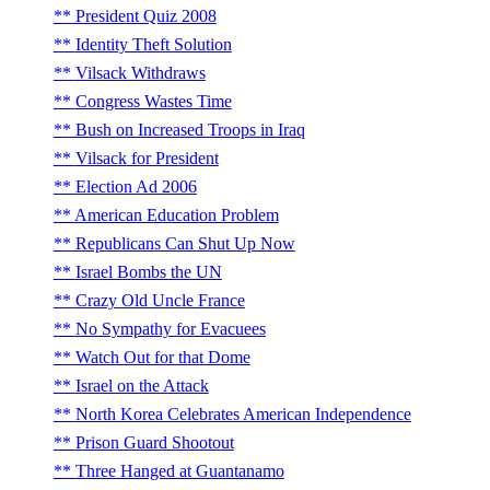
President Quiz 2008
Identity Theft Solution
Vilsack Withdraws
Congress Wastes Time
Bush on Increased Troops in Iraq
Vilsack for President
Election Ad 2006
American Education Problem
Republicans Can Shut Up Now
Israel Bombs the UN
Crazy Old Uncle France
No Sympathy for Evacuees
Watch Out for that Dome
Israel on the Attack
North Korea Celebrates American Independence
Prison Guard Shootout
Three Hanged at Guantanamo