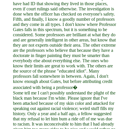
have had ID that showing they lived in those places,
even if court rulings said otherwise. The investigation is
done when the officer has checked on everyone's safety.
Fifth, and finally, I know a goodly number of professors
and they come in all types. I don't know where Professor
Gates falls in this spectrum, but it is something to be
considered. Some professors are brilliant at what they do
and are generally intelligent in other areas, but know that
they are not experts outside their area. The other extreme
are the professors who believe that because they have a
doctorate in finger painting they must be smarter than
everybody else about everything else. The ones who
know their limits are great to work with. The others are
the source of the phrase "educated idiot". Many
professors fall somewhere in between. Again, I don't
know enough about Gates, but before attributing credit
associated with being a professor�
Some tell me I can't possibly understand the plight of the
black man because I'm white. Please ignore that I've
been attacked because of my skin color and attacked for
speaking out against racial violence; weird stuff fills my
history. Only a year and a half ago, a fellow suggested
that my refusal to let him bum a ride off of me was due
to racism. It was inconceivable to him that I had already