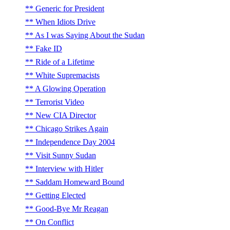
Generic for President
When Idiots Drive
As I was Saying About the Sudan
Fake ID
Ride of a Lifetime
White Supremacists
A Glowing Operation
Terrorist Video
New CIA Director
Chicago Strikes Again
Independence Day 2004
Visit Sunny Sudan
Interview with Hitler
Saddam Homeward Bound
Getting Elected
Good-Bye Mr Reagan
On Conflict