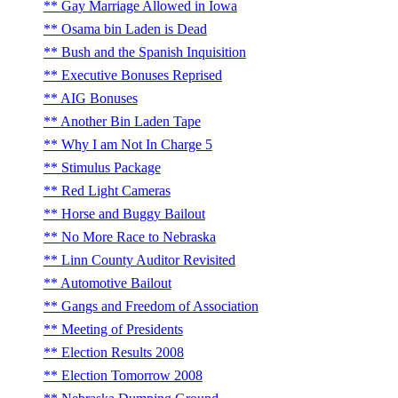
Gay Marriage Allowed in Iowa
Osama bin Laden is Dead
Bush and the Spanish Inquisition
Executive Bonuses Reprised
AIG Bonuses
Another Bin Laden Tape
Why I am Not In Charge 5
Stimulus Package
Red Light Cameras
Horse and Buggy Bailout
No More Race to Nebraska
Linn County Auditor Revisited
Automotive Bailout
Gangs and Freedom of Association
Meeting of Presidents
Election Results 2008
Election Tomorrow 2008