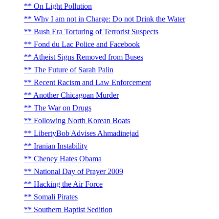
On Light Pollution
Why I am not in Charge: Do not Drink the Water
Bush Era Torturing of Terrorist Suspects
Fond du Lac Police and Facebook
Atheist Signs Removed from Buses
The Future of Sarah Palin
Recent Racism and Law Enforcement
Another Chicagoan Murder
The War on Drugs
Following North Korean Boats
LibertyBob Advises Ahmadinejad
Iranian Instability
Cheney Hates Obama
National Day of Prayer 2009
Hacking the Air Force
Somali Pirates
Southern Baptist Sedition