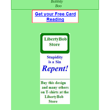
Bobbity
Boo