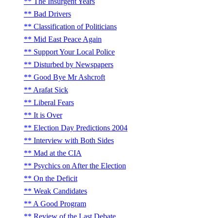
The Insurgent Years
Bad Drivers
Classification of Politicians
Mid East Peace Again
Support Your Local Police
Disturbed by Newspapers
Good Bye Mr Ashcroft
Arafat Sick
Liberal Fears
It is Over
Election Day Predictions 2004
Interview with Both Sides
Mad at the CIA
Psychics on After the Election
On the Deficit
Weak Candidates
A Good Program
Review of the Last Debate