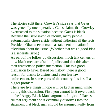
The stories split there. Crowley's side says that Gates
was generally uncooperative. Gates claims that Crowley
overreacted to the situation because Gates is black.
Because the issue involves racism, many people
automatically chose a side without gathering all the facts.
President Obama even made a statement on national
television about the issue. (Whether that was a good idea
is a separate issue.)
As part of the follow up discussion, much talk centers on
how black men are afraid of police and that this alters
their reactions to police interaction. This is a good
discussion to have. Based on history, there is good
reason for blacks to distrust and even fear law
enforcement. In some parts of the country this is still a
bigger problem.
There are five things I hope will be kept in mind while
during this discussion. First, you cannot let it revert back
to the "Angry Black Man" argument. Logical fallacies
fill that argument and it eventually dissolves into the
statement that black men should be assumed guilty from