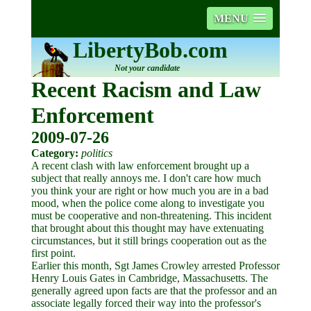
MENU
LibertyBob.com
Not your candidate
Recent Racism and Law
Enforcement
2009-07-26
Category:
politics
A recent clash with law enforcement brought up a
subject that really annoys me. I don't care how much
you think your are right or how much you are in a bad
mood, when the police come along to investigate you
must be cooperative and non-threatening. This incident
that brought about this thought may have extenuating
circumstances, but it still brings cooperation out as the
first point.
Earlier this month, Sgt James Crowley arrested Professor
Henry Louis Gates in Cambridge, Massachusetts. The
generally agreed upon facts are that the professor and an
associate legally forced their way into the professor's