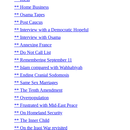
Home Business
Osama Tapes
Post Caucus
Interview with a Democratic Hopeful
Interview with Osama
Annexing France
Do Not Call List
Remembering September 11
Islam compared with Wahhabiyah
Ending Cranial Sodomosis
Same Sex Marriages
The Tenth Amendment
Overpopulation
Frustrated with Mid-East Peace
On Homeland Security
The Inner Child
On the Iraqi War revisited