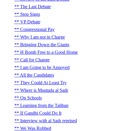
The Last Debate
Stop Signs
VP Debate
Congressional Pay
Why I am not in Charge
Bringing Down the Giants
H Bomb Free to a Good Home
Call for Change
I am Going to be Annoyed
All the Candidates
They Could At Least Try
Where is Muqtada al Sadr
On Schools
Learning from the Taliban
If Gandhi Could Do It
Interview with al Sadr reprised
We Was Robbed