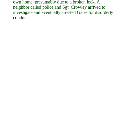
own home, presumably due to a broken lock. A
neighbor called police and Sgt. Crowley arrived to
investigate and eventually arrested Gates for disorderly
conduct.