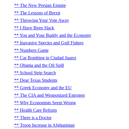
The New Persian Empire
The Lessons of Brexit
Throwing Your Vote Away
I Have Been Slack
You and Your Buddy and the Economy
Inavasive Species and Gulf Fishers
Numbers Game
Car Bombing in Ciudad Juarez
Obama and the Oil Spill
School Strip Search
Dear Texas Students
Greek Economy and the EU
The CIA and Weaponized Estrogen
Why Economists Seem Wrong
Health Care Reform
There is a Doctor
Troop Increase in Afghanistan