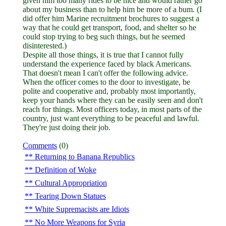
given him too many rides to be nice and would rather go
about my business than to help him be more of a bum. (I
did offer him Marine recruitment brochures to suggest a
way that he could get transport, food, and shelter so he
could stop trying to beg such things, but he seemed
disinterested.)
Despite all those things, it is true that I cannot fully
understand the experience faced by black Americans.
That doesn't mean I can't offer the following advice.
When the officer comes to the door to investigate, be
polite and cooperative and, probably most importantly,
keep your hands where they can be easily seen and don't
reach for things. Most officers today, in most parts of the
country, just want everything to be peaceful and lawful.
They're just doing their job.
Comments
(0)
Returning to Banana Republics
Definition of Woke
Cultural Appropriation
Tearing Down Statues
White Supremacists are Idiots
No More Weapons for Syria