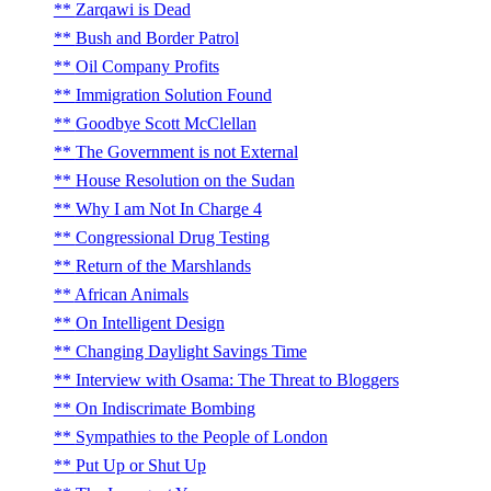
Zarqawi is Dead
Bush and Border Patrol
Oil Company Profits
Immigration Solution Found
Goodbye Scott McClellan
The Government is not External
House Resolution on the Sudan
Why I am Not In Charge 4
Congressional Drug Testing
Return of the Marshlands
African Animals
On Intelligent Design
Changing Daylight Savings Time
Interview with Osama: The Threat to Bloggers
On Indiscrimate Bombing
Sympathies to the People of London
Put Up or Shut Up