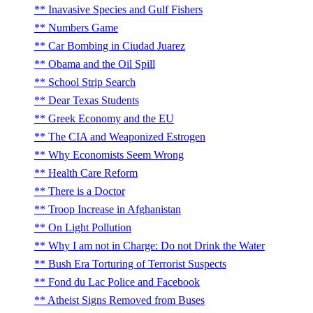
Inavasive Species and Gulf Fishers
Numbers Game
Car Bombing in Ciudad Juarez
Obama and the Oil Spill
School Strip Search
Dear Texas Students
Greek Economy and the EU
The CIA and Weaponized Estrogen
Why Economists Seem Wrong
Health Care Reform
There is a Doctor
Troop Increase in Afghanistan
On Light Pollution
Why I am not in Charge: Do not Drink the Water
Bush Era Torturing of Terrorist Suspects
Fond du Lac Police and Facebook
Atheist Signs Removed from Buses