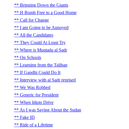
Bringing Down the Giants
H Bomb Free to a Good Home
Call for Change
I am Going to be Annoyed
All the Candidates
They Could At Least Try
Where is Muqtada al Sadr
On Schools
Learning from the Taliban
If Gandhi Could Do It
Interview with al Sadr reprised
We Was Robbed
Generic for President
When Idiots Drive
As I was Saying About the Sudan
Fake ID
Ride of a Lifetime