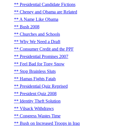
Presidential Candidate Fictions
Cheney and Obama are Related
A Name Like Obama
Bush 2008
Churches and Schools
Why We Need a Draft
Consumer Credit and the PPF
Presidential Promises 2007
Feel Bad for Tony Snow
Stop Brainless Sluts
Hamas Fights Fatah
Presidential Quiz Reprised
President Quiz 2008
Identity Theft Solution
Vilsack Withdraws
Congress Wastes Time
Bush on Increased Troops in Iraq