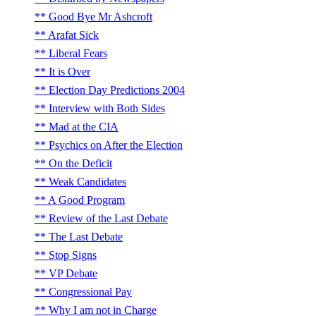
Good Bye Mr Ashcroft
Arafat Sick
Liberal Fears
It is Over
Election Day Predictions 2004
Interview with Both Sides
Mad at the CIA
Psychics on After the Election
On the Deficit
Weak Candidates
A Good Program
Review of the Last Debate
The Last Debate
Stop Signs
VP Debate
Congressional Pay
Why I am not in Charge