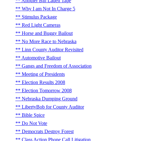
Another Bin Laden Tape
Why I am Not In Charge 5
Stimulus Package
Red Light Cameras
Horse and Buggy Bailout
No More Race to Nebraska
Linn County Auditor Revisited
Automotive Bailout
Gangs and Freedom of Association
Meeting of Presidents
Election Results 2008
Election Tomorrow 2008
Nebraska Dumping Ground
LibertyBob for County Auditor
Bible Spice
Do Not Vote
Democrats Destroy Forest
Class Action Phone Call Litigation