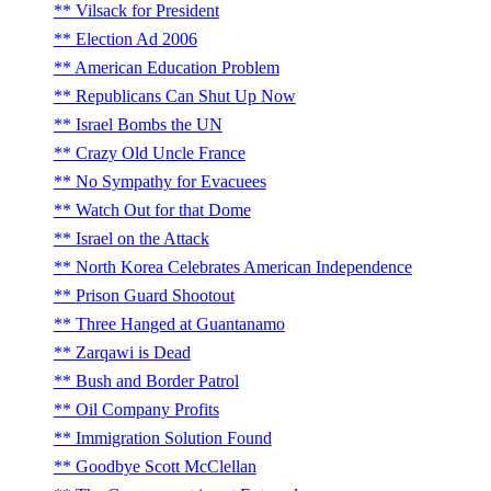
Vilsack for President
Election Ad 2006
American Education Problem
Republicans Can Shut Up Now
Israel Bombs the UN
Crazy Old Uncle France
No Sympathy for Evacuees
Watch Out for that Dome
Israel on the Attack
North Korea Celebrates American Independence
Prison Guard Shootout
Three Hanged at Guantanamo
Zarqawi is Dead
Bush and Border Patrol
Oil Company Profits
Immigration Solution Found
Goodbye Scott McClellan