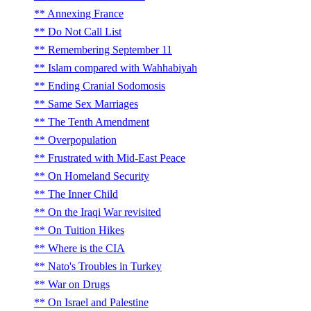
Annexing France
Do Not Call List
Remembering September 11
Islam compared with Wahhabiyah
Ending Cranial Sodomosis
Same Sex Marriages
The Tenth Amendment
Overpopulation
Frustrated with Mid-East Peace
On Homeland Security
The Inner Child
On the Iraqi War revisited
On Tuition Hikes
Where is the CIA
Nato's Troubles in Turkey
War on Drugs
On Israel and Palestine