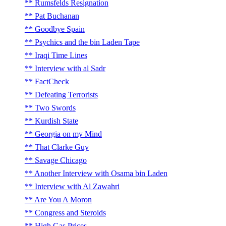
Rumsfelds Resignation
Pat Buchanan
Goodbye Spain
Psychics and the bin Laden Tape
Iraqi Time Lines
Interview with al Sadr
FactCheck
Defeating Terrorists
Two Swords
Kurdish State
Georgia on my Mind
That Clarke Guy
Savage Chicago
Another Interview with Osama bin Laden
Interview with Al Zawahri
Are You A Moron
Congress and Steroids
High Gas Prices