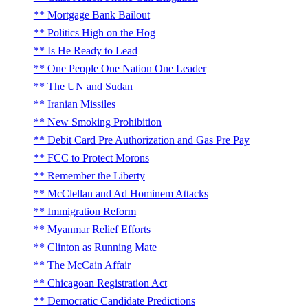
Mortgage Bank Bailout
Politics High on the Hog
Is He Ready to Lead
One People One Nation One Leader
The UN and Sudan
Iranian Missiles
New Smoking Prohibition
Debit Card Pre Authorization and Gas Pre Pay
FCC to Protect Morons
Remember the Liberty
McClellan and Ad Hominem Attacks
Immigration Reform
Myanmar Relief Efforts
Clinton as Running Mate
The McCain Affair
Chicagoan Registration Act
Democratic Candidate Predictions