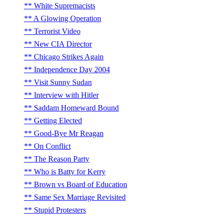
White Supremacists
A Glowing Operation
Terrorist Video
New CIA Director
Chicago Strikes Again
Independence Day 2004
Visit Sunny Sudan
Interview with Hitler
Saddam Homeward Bound
Getting Elected
Good-Bye Mr Reagan
On Conflict
The Reason Party
Who is Batty for Kerry
Brown vs Board of Education
Same Sex Marriage Revisited
Stupid Protesters