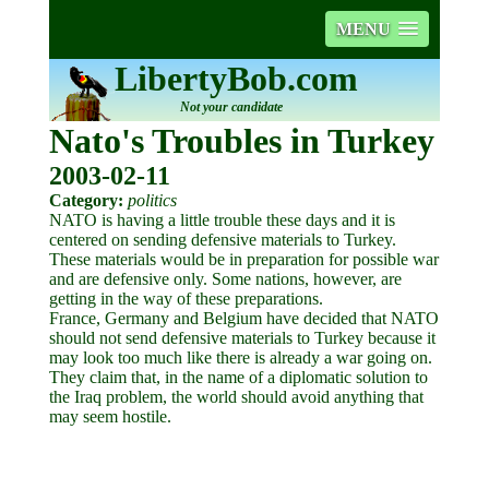
MENU
LibertyBob.com
Not your candidate
Nato's Troubles in Turkey
2003-02-11
Category:
politics
NATO is having a little trouble these days and it is
centered on sending defensive materials to Turkey.
These materials would be in preparation for possible war
and are defensive only. Some nations, however, are
getting in the way of these preparations.
France, Germany and Belgium have decided that NATO
should not send defensive materials to Turkey because it
may look too much like there is already a war going on.
They claim that, in the name of a diplomatic solution to
the Iraq problem, the world should avoid anything that
may seem hostile.