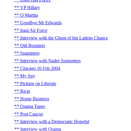
VP Hillary
O Martha
Goodbye Mr Edwards
Iraqi Air Force
Interview with the Ghost of bin Ladens Chance
Old Boomers
Spammers
Interview with Nader Supporters
Chicago 10 Feb 2004
My Spy
Picking on Liberals
Ricin
Home Business
Osama Tapes
Post Caucus
Interview with a Democratic Hopeful
Interview with Osama