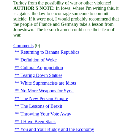
Turkey from the possibility of war or other violence!
AUTHOR'S NOTE:
In Iowa, where I'm writing this, it
is against the law to encourage someone to commit
suicide. If it were not, I would probably recommend that
the people of France and Germany take a lesson from
Jonestown. The lesson learned could ease their fear of
war.
Comments
(0)
Returning to Banana Republics
Definition of Woke
Cultural Appropriation
Tearing Down Statues
White Supremacists are Idiots
No More Weapons for Syria
The New Persian Empire
The Lessons of Brexit
Throwing Your Vote Away
I Have Been Slack
You and Your Buddy and the Economy