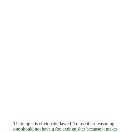
Their logic is obviously flawed. To use their reasoning,
one should not have a fire extinguisher because it makes