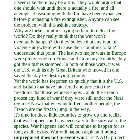
it seem like there may be a fire. They would argue that
one should wait until there is actually a fire, and all
attempts at reasoning with the fire have been exhausted,
before purchasing a fire extinguisher. Anyone can see
the problem with this asinine strategy.
Why are these countries trying so hard to defeat the
world? Do they really think that the war won't
eventually happen? Do they believe that any type of
violence anywhere will cause their countries to fall? I
understand that point. The last two major wars in Europe
were pretty tough on France and Germany. Frankly, they
got their tushes stomped. In both of those wars, it was
the U.S. with its ally Great Britain who moved in and
saved the day by destroying tyranny.
Yet the world has forgotten so quickly that it is the U.S.
and Britain that have interfered and protected the
freedoms that those whiners enjoy. Could the French
protest any kind of war if they were still under the Nazi
regime? Now that we want to free another people, the
French are the first to jump in the way.
It's time for these little countries to grow up and realize
that war happens and it is necessary to the survival of the
species. War happens and will continue to happen for as
long as life exists. War will happen again and
being
unprepared does not prevent war!
Let NATO protect