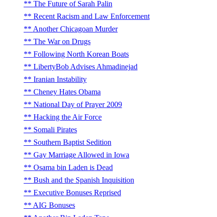
The Future of Sarah Palin
Recent Racism and Law Enforcement
Another Chicagoan Murder
The War on Drugs
Following North Korean Boats
LibertyBob Advises Ahmadinejad
Iranian Instability
Cheney Hates Obama
National Day of Prayer 2009
Hacking the Air Force
Somali Pirates
Southern Baptist Sedition
Gay Marriage Allowed in Iowa
Osama bin Laden is Dead
Bush and the Spanish Inquisition
Executive Bonuses Reprised
AIG Bonuses