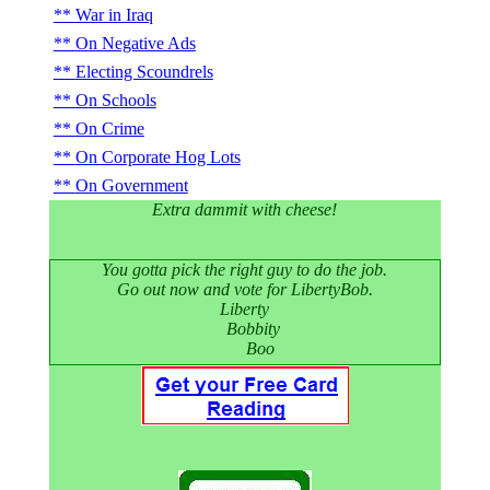
War in Iraq
On Negative Ads
Electing Scoundrels
On Schools
On Crime
On Corporate Hog Lots
On Government
Extra dammit with cheese!
You gotta pick the right guy to do the job.
Go out now and vote for LibertyBob.
Liberty
Bobbity
Boo