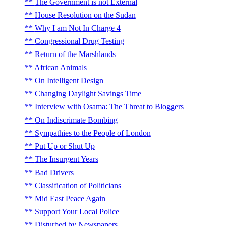
The Government is not External
House Resolution on the Sudan
Why I am Not In Charge 4
Congressional Drug Testing
Return of the Marshlands
African Animals
On Intelligent Design
Changing Daylight Savings Time
Interview with Osama: The Threat to Bloggers
On Indiscrimate Bombing
Sympathies to the People of London
Put Up or Shut Up
The Insurgent Years
Bad Drivers
Classification of Politicians
Mid East Peace Again
Support Your Local Police
Disturbed by Newspapers