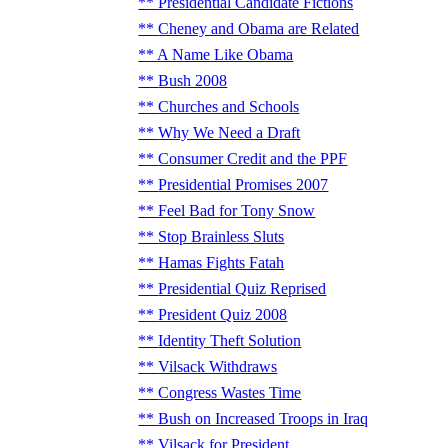
Presidential Candidate Fictions
Cheney and Obama are Related
A Name Like Obama
Bush 2008
Churches and Schools
Why We Need a Draft
Consumer Credit and the PPF
Presidential Promises 2007
Feel Bad for Tony Snow
Stop Brainless Sluts
Hamas Fights Fatah
Presidential Quiz Reprised
President Quiz 2008
Identity Theft Solution
Vilsack Withdraws
Congress Wastes Time
Bush on Increased Troops in Iraq
Vilsack for President