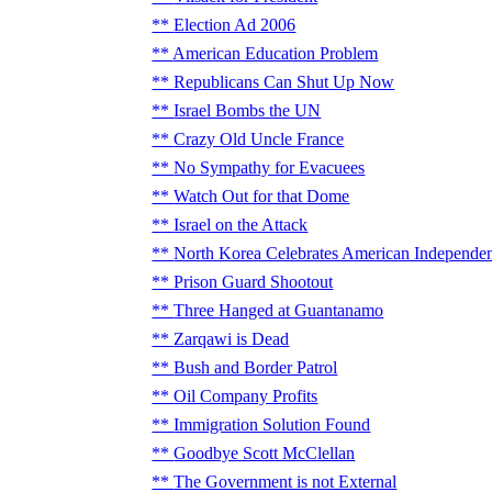
Election Ad 2006
American Education Problem
Republicans Can Shut Up Now
Israel Bombs the UN
Crazy Old Uncle France
No Sympathy for Evacuees
Watch Out for that Dome
Israel on the Attack
North Korea Celebrates American Independe
Prison Guard Shootout
Three Hanged at Guantanamo
Zarqawi is Dead
Bush and Border Patrol
Oil Company Profits
Immigration Solution Found
Goodbye Scott McClellan
The Government is not External