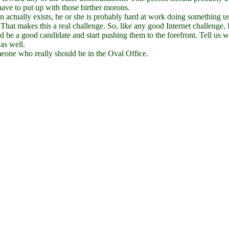
ave to put up with those birther morons.
rson actually exists, he or she is probably hard at work doing something u
 That makes this a real challenge. So, like any good Internet challenge,
 be a good candidate and start pushing them to the forefront. Tell us wh
as well.
omeone who really should be in the Oval Office.