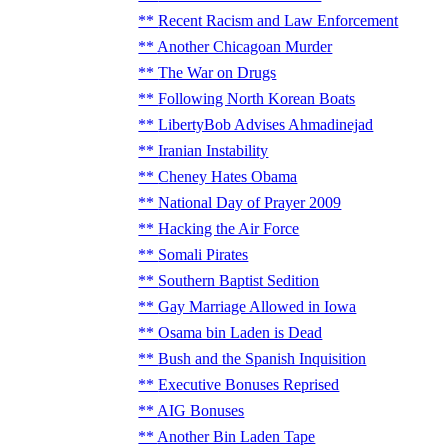
Recent Racism and Law Enforcement
Another Chicagoan Murder
The War on Drugs
Following North Korean Boats
LibertyBob Advises Ahmadinejad
Iranian Instability
Cheney Hates Obama
National Day of Prayer 2009
Hacking the Air Force
Somali Pirates
Southern Baptist Sedition
Gay Marriage Allowed in Iowa
Osama bin Laden is Dead
Bush and the Spanish Inquisition
Executive Bonuses Reprised
AIG Bonuses
Another Bin Laden Tape