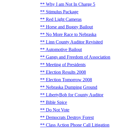
Why I am Not In Charge 5
Stimulus Package
Red Light Cameras
Horse and Buggy Bailout
No More Race to Nebraska
Linn County Auditor Revisited
Automotive Bailout
Gangs and Freedom of Association
Meeting of Presidents
Election Results 2008
Election Tomorrow 2008
Nebraska Dumping Ground
LibertyBob for County Auditor
Bible Spice
Do Not Vote
Democrats Destroy Forest
Class Action Phone Call Litigation