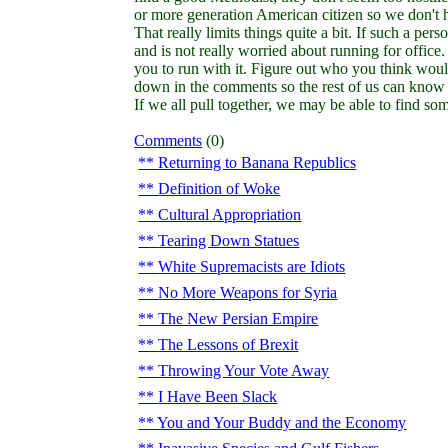
or more generation American citizen so we don't h
That really limits things quite a bit. If such a pe
and is not really worried about running for office.
you to run with it. Figure out who you think would
down in the comments so the rest of us can know 
If we all pull together, we may be able to find s
Comments
(0)
Returning to Banana Republics
Definition of Woke
Cultural Appropriation
Tearing Down Statues
White Supremacists are Idiots
No More Weapons for Syria
The New Persian Empire
The Lessons of Brexit
Throwing Your Vote Away
I Have Been Slack
You and Your Buddy and the Economy