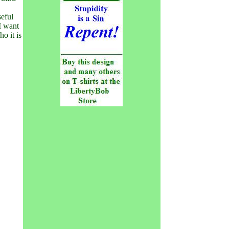
seful
 I want
o it is