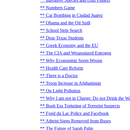
Inavasive Species and Gulf Fishers
Numbers Game
Car Bombing in Ciudad Juarez
Obama and the Oil Spill
School Strip Search
Dear Texas Students
Greek Economy and the EU
The CIA and Weaponized Estrogen
Why Economists Seem Wrong
Health Care Reform
There is a Doctor
Troop Increase in Afghanistan
On Light Pollution
Why I am not in Charge: Do not Drink the W
Bush Era Torturing of Terrorist Suspects
Fond du Lac Police and Facebook
Atheist Signs Removed from Buses
The Future of Sarah Palin