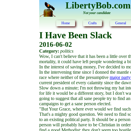
LibertyBob.com
Not your candidate
Home
Crafts
General
I Have Been Slack
2016-06-02
Category:
politics
Wow, I can't believe that it has been a little over 
mortality, it could have left people wondering a b
In the interest of saving money, I've decided to 
In the intervening time since I donned the mantle 
race where neither of the presumptive
major party
current president of every calamity since the daw
Slow down a minute; I'm not throwing my hat into t
for life it would be a different story, but I don't 
going to suggest that all sane people try to find a
campaigns to get a sane person elected.
"But Your Grace, where ever would we find such
That's a mighty good question. We need to find som
to an existing political party. It should be a per
person will probably have to be Christian in order
find a good Methodist; they don't seem too hostil