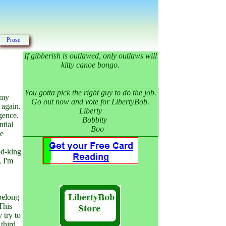
Prose
If gibberish is outlawed, only outlaws will
kitty canoe bongo.
You gotta pick the right guy to do the job.
d my
Go out now and vote for LibertyBob.
 again.
Liberty
gence.
Bobbity
ntial
Boo
he
od-king
, I'm
 belong
This
 try to
third