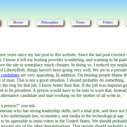
Movies
Philosophies
Poetry
Politics
three years since my last post to this website. Since the last post covere
it. I know it left my hosting provider wondering, and wanting to be paid
move the site to someplace much cheaper. In doing so, I noticed my negli
of LibertyBob, things haven't been going very well. We are in a preside
 candidates
are very appealing. In addition, I'm hearing people blame t
n of man. This is not a good situation. I should probably do something.
he ring for that job. I know better than that. If the job was imperial g
want to be president. A person would have to be nuts to want that. Instead
n alternative candidate and start working on the mother of all write-in
 a person?" you ask.
eone who has strong leadership skills, isn't a total jerk, and does not
son who understands law, economics, and media in the technological age. 
 to be agreeable to most voters in the United States. We should probably
e toward any of the other denominations. This person should probably a 