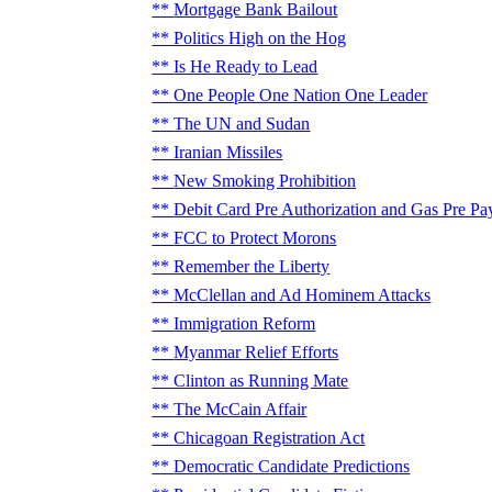
Mortgage Bank Bailout
Politics High on the Hog
Is He Ready to Lead
One People One Nation One Leader
The UN and Sudan
Iranian Missiles
New Smoking Prohibition
Debit Card Pre Authorization and Gas Pre Pa
FCC to Protect Morons
Remember the Liberty
McClellan and Ad Hominem Attacks
Immigration Reform
Myanmar Relief Efforts
Clinton as Running Mate
The McCain Affair
Chicagoan Registration Act
Democratic Candidate Predictions