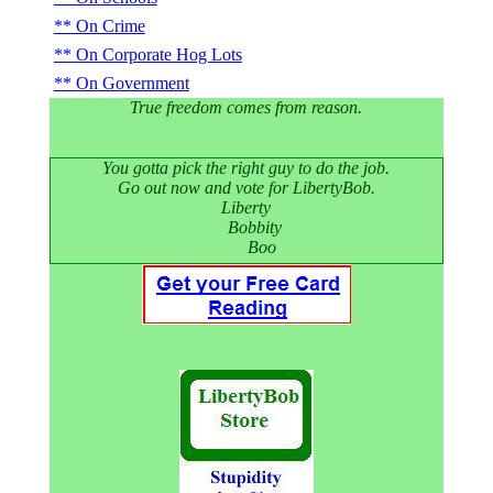
On Crime
On Corporate Hog Lots
On Government
True freedom comes from reason.
You gotta pick the right guy to do the job.
Go out now and vote for LibertyBob.
Liberty
Bobbity
Boo