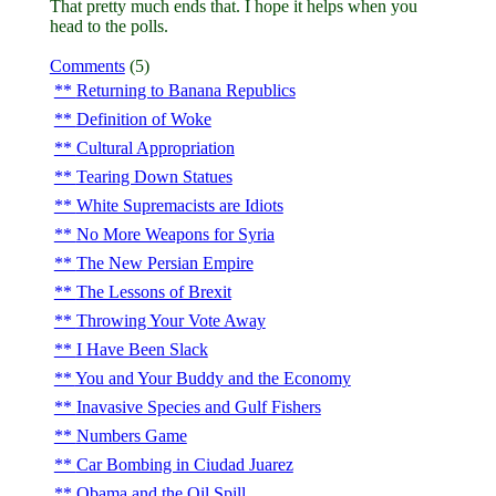
That pretty much ends that. I hope it helps when you
head to the polls.
Comments
(5)
Returning to Banana Republics
Definition of Woke
Cultural Appropriation
Tearing Down Statues
White Supremacists are Idiots
No More Weapons for Syria
The New Persian Empire
The Lessons of Brexit
Throwing Your Vote Away
I Have Been Slack
You and Your Buddy and the Economy
Inavasive Species and Gulf Fishers
Numbers Game
Car Bombing in Ciudad Juarez
Obama and the Oil Spill