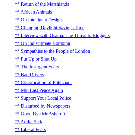
Return of the Marshlands
African Animals
On Intelligent Design
Changing Daylight Savings Time
Interview with Osama: The Threat to Bloggers
On Indiscrimate Bombing
Sympathies to the People of London
Put Up or Shut Up
The Insurgent Years
Bad Drivers
Classification of Politicians
Mid East Peace Again
Support Your Local Police
Disturbed by Newspapers
Good Bye Mr Ashcroft
Arafat Sick
Liberal Fears