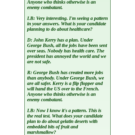
Anyone who thinks otherwise is an
enemy combatant.
LB:
Very interesting. I'm seeing a pattern
in your answers. What is your candidate
planning to do about healthcare?
D:
John Kerry has a plan. Under
George Bush, all the jobs have been sent
over seas. Nobody has health care. The
president has annoyed the world and we
are not safe.
R:
George Bush has created more jobs
than anybody. Under George Bush, we
are all safer. Kerry is a flip flopper and
will hand the US over to the French.
Anyone who thinks otherwise is an
enemy combatant.
LB:
Now I know it's a pattern. This is
the real test. What does your candidate
plan to do about gelatin deserts with
embedded bits of fruit and
marshmallow?