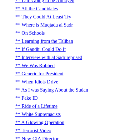
I am Going to be Annoyed
All the Candidates
They Could At Least Try
Where is Muqtada al Sadr
On Schools
Learning from the Taliban
If Gandhi Could Do It
Interview with al Sadr reprised
We Was Robbed
Generic for President
When Idiots Drive
As I was Saying About the Sudan
Fake ID
Ride of a Lifetime
White Supremacists
A Glowing Operation
Terrorist Video
New CIA Director