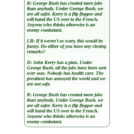
R:
George Bush has created more jobs
than anybody. Under George Bush, we
are all safer. Kerry is a flip flopper and
will hand the US over to the French.
Anyone who thinks otherwise is an
enemy combatant.
LB:
If it weren't so scary, this would be
funny. Do either of you have any closing
remarks?
D:
John Kerry has a plan. Under
George Bush, all the jobs have been sent
over seas. Nobody has health care. The
president has annoyed the world and we
are not safe.
R:
George Bush has created more jobs
than anybody. Under George Bush, we
are all safer. Kerry is a flip flopper and
will hand the US over to the French.
Anyone who thinks otherwise is an
enemy combatant.