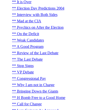
It is Over
Election Day Predictions 2004
Interview with Both Sides
Mad at the CIA
Psychics on After the Election
On the Deficit
Weak Candidates
A Good Program
Review of the Last Debate
The Last Debate
Stop Signs
VP Debate
Congressional Pay
Why I am not in Charge
Bringing Down the Giants
H Bomb Free to a Good Home
Call for Change