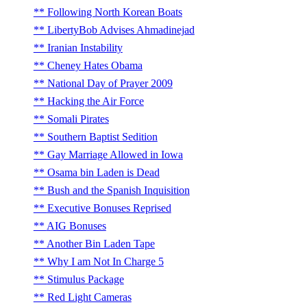
Following North Korean Boats
LibertyBob Advises Ahmadinejad
Iranian Instability
Cheney Hates Obama
National Day of Prayer 2009
Hacking the Air Force
Somali Pirates
Southern Baptist Sedition
Gay Marriage Allowed in Iowa
Osama bin Laden is Dead
Bush and the Spanish Inquisition
Executive Bonuses Reprised
AIG Bonuses
Another Bin Laden Tape
Why I am Not In Charge 5
Stimulus Package
Red Light Cameras