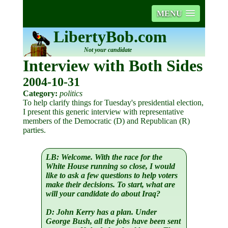
MENU
LibertyBob.com
Not your candidate
Interview with Both Sides
2004-10-31
Category:
politics
To help clarify things for Tuesday's presidential election,
I present this generic interview with representative
members of the Democratic (D) and Republican (R)
parties.
LB:
Welcome. With the race for the
White House running so close, I would
like to ask a few questions to help voters
make their decisions. To start, what are
will your candidate do about Iraq?
D:
John Kerry has a plan. Under
George Bush, all the jobs have been sent