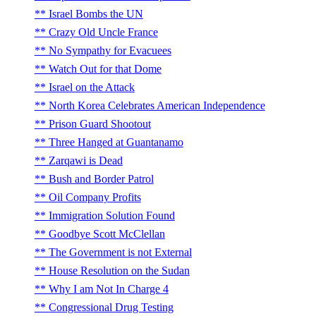
Israel Bombs the UN
Crazy Old Uncle France
No Sympathy for Evacuees
Watch Out for that Dome
Israel on the Attack
North Korea Celebrates American Independence
Prison Guard Shootout
Three Hanged at Guantanamo
Zarqawi is Dead
Bush and Border Patrol
Oil Company Profits
Immigration Solution Found
Goodbye Scott McClellan
The Government is not External
House Resolution on the Sudan
Why I am Not In Charge 4
Congressional Drug Testing