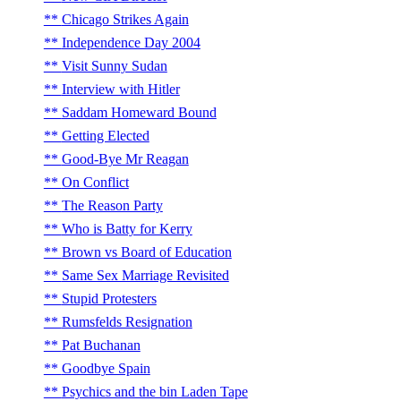
Chicago Strikes Again
Independence Day 2004
Visit Sunny Sudan
Interview with Hitler
Saddam Homeward Bound
Getting Elected
Good-Bye Mr Reagan
On Conflict
The Reason Party
Who is Batty for Kerry
Brown vs Board of Education
Same Sex Marriage Revisited
Stupid Protesters
Rumsfelds Resignation
Pat Buchanan
Goodbye Spain
Psychics and the bin Laden Tape