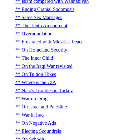
Islam compared with Wahhabiyah
Ending Cranial Sodomosis
Same Sex Marriages
The Tenth Amendment
Overpopulation
Frustrated with Mid-East Peace
On Homeland Security
The Inner Child
On the Iraqi War revisited
On Tuition Hikes
Where is the CIA
Nato's Troubles in Turkey
War on Drugs
On Israel and Palestine
War in Iraq
On Negative Ads
Electing Scoundrels
On Schools