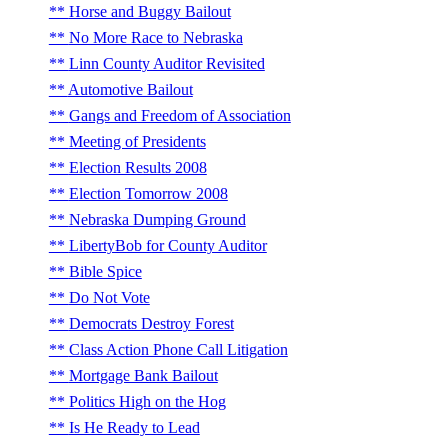
Horse and Buggy Bailout
No More Race to Nebraska
Linn County Auditor Revisited
Automotive Bailout
Gangs and Freedom of Association
Meeting of Presidents
Election Results 2008
Election Tomorrow 2008
Nebraska Dumping Ground
LibertyBob for County Auditor
Bible Spice
Do Not Vote
Democrats Destroy Forest
Class Action Phone Call Litigation
Mortgage Bank Bailout
Politics High on the Hog
Is He Ready to Lead