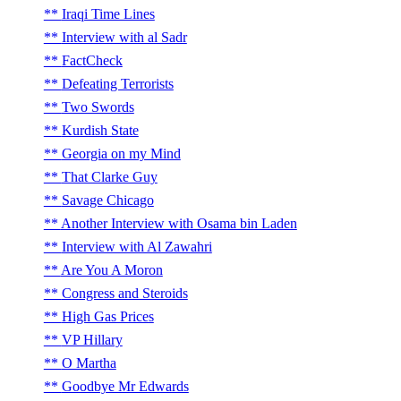
Iraqi Time Lines
Interview with al Sadr
FactCheck
Defeating Terrorists
Two Swords
Kurdish State
Georgia on my Mind
That Clarke Guy
Savage Chicago
Another Interview with Osama bin Laden
Interview with Al Zawahri
Are You A Moron
Congress and Steroids
High Gas Prices
VP Hillary
O Martha
Goodbye Mr Edwards