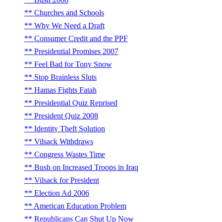
Churches and Schools
Why We Need a Draft
Consumer Credit and the PPF
Presidential Promises 2007
Feel Bad for Tony Snow
Stop Brainless Sluts
Hamas Fights Fatah
Presidential Quiz Reprised
President Quiz 2008
Identity Theft Solution
Vilsack Withdraws
Congress Wastes Time
Bush on Increased Troops in Iraq
Vilsack for President
Election Ad 2006
American Education Problem
Republicans Can Shut Up Now