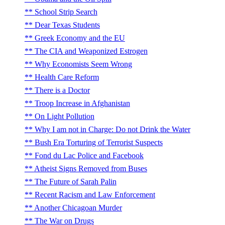
School Strip Search
Dear Texas Students
Greek Economy and the EU
The CIA and Weaponized Estrogen
Why Economists Seem Wrong
Health Care Reform
There is a Doctor
Troop Increase in Afghanistan
On Light Pollution
Why I am not in Charge: Do not Drink the Water
Bush Era Torturing of Terrorist Suspects
Fond du Lac Police and Facebook
Atheist Signs Removed from Buses
The Future of Sarah Palin
Recent Racism and Law Enforcement
Another Chicagoan Murder
The War on Drugs