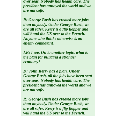
over seas. Nobody has health care. The
president has annoyed the world and we
are not safe.
R:
George Bush has created more jobs
than anybody. Under George Bush, we
are all safer. Kerry is a flip flopper and
will hand the US over to the French.
Anyone who thinks otherwise is an
enemy combatant.
LB:
I see. On to another topic, what is
the plan for building a stronger
economy?
D:
John Kerry has a plan. Under
George Bush, all the jobs have been sent
over seas. Nobody has health care. The
president has annoyed the world and we
are not safe.
R:
George Bush has created more jobs
than anybody. Under George Bush, we
are all safer. Kerry is a flip flopper and
will hand the US over to the French.