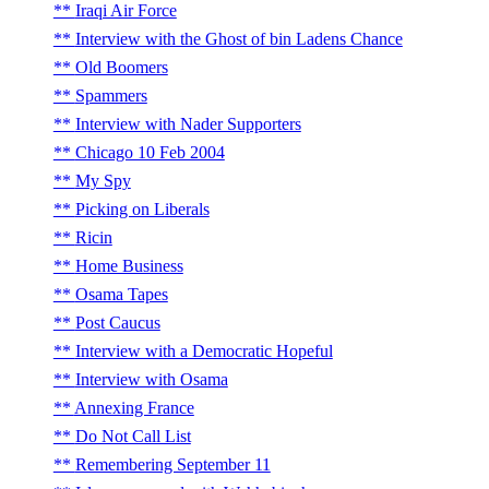
Iraqi Air Force
Interview with the Ghost of bin Ladens Chance
Old Boomers
Spammers
Interview with Nader Supporters
Chicago 10 Feb 2004
My Spy
Picking on Liberals
Ricin
Home Business
Osama Tapes
Post Caucus
Interview with a Democratic Hopeful
Interview with Osama
Annexing France
Do Not Call List
Remembering September 11