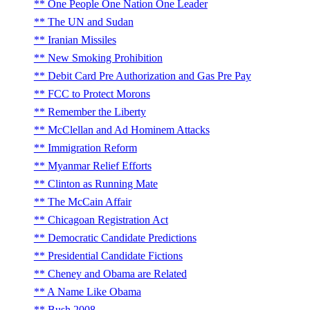
One People One Nation One Leader
The UN and Sudan
Iranian Missiles
New Smoking Prohibition
Debit Card Pre Authorization and Gas Pre Pay
FCC to Protect Morons
Remember the Liberty
McClellan and Ad Hominem Attacks
Immigration Reform
Myanmar Relief Efforts
Clinton as Running Mate
The McCain Affair
Chicagoan Registration Act
Democratic Candidate Predictions
Presidential Candidate Fictions
Cheney and Obama are Related
A Name Like Obama
Bush 2008