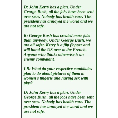
D:
John Kerry has a plan. Under
George Bush, all the jobs have been sent
over seas. Nobody has health care. The
president has annoyed the world and we
are not safe.
R:
George Bush has created more jobs
than anybody. Under George Bush, we
are all safer. Kerry is a flip flopper and
will hand the US over to the French.
Anyone who thinks otherwise is an
enemy combatant.
LB:
What do your respective candidates
plan to do about pictures of them in
women's lingerie and having sex with
pigs?
D:
John Kerry has a plan. Under
George Bush, all the jobs have been sent
over seas. Nobody has health care. The
president has annoyed the world and we
are not safe.