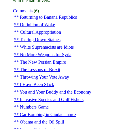
with the bad drivers.
Comments
(6)
Returning to Banana Republics
Definition of Woke
Cultural Appropriation
Tearing Down Statues
White Supremacists are Idiots
No More Weapons for Syria
The New Persian Empire
The Lessons of Brexit
Throwing Your Vote Away
I Have Been Slack
You and Your Buddy and the Economy
Inavasive Species and Gulf Fishers
Numbers Game
Car Bombing in Ciudad Juarez
Obama and the Oil Spill