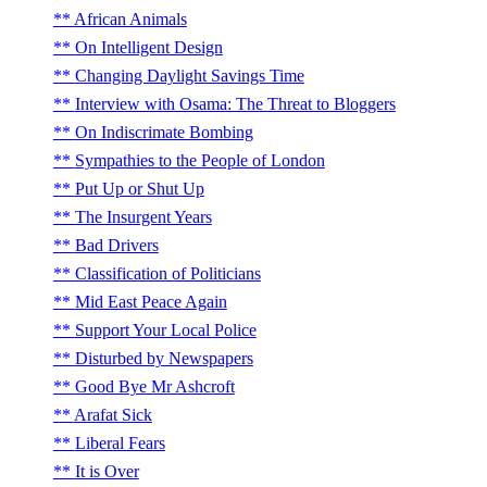
African Animals
On Intelligent Design
Changing Daylight Savings Time
Interview with Osama: The Threat to Bloggers
On Indiscrimate Bombing
Sympathies to the People of London
Put Up or Shut Up
The Insurgent Years
Bad Drivers
Classification of Politicians
Mid East Peace Again
Support Your Local Police
Disturbed by Newspapers
Good Bye Mr Ashcroft
Arafat Sick
Liberal Fears
It is Over