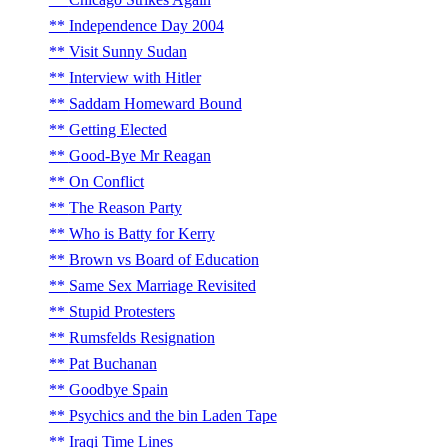
Independence Day 2004
Visit Sunny Sudan
Interview with Hitler
Saddam Homeward Bound
Getting Elected
Good-Bye Mr Reagan
On Conflict
The Reason Party
Who is Batty for Kerry
Brown vs Board of Education
Same Sex Marriage Revisited
Stupid Protesters
Rumsfelds Resignation
Pat Buchanan
Goodbye Spain
Psychics and the bin Laden Tape
Iraqi Time Lines