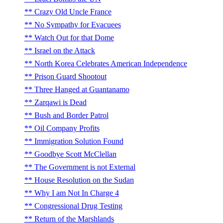
Crazy Old Uncle France
No Sympathy for Evacuees
Watch Out for that Dome
Israel on the Attack
North Korea Celebrates American Independence
Prison Guard Shootout
Three Hanged at Guantanamo
Zarqawi is Dead
Bush and Border Patrol
Oil Company Profits
Immigration Solution Found
Goodbye Scott McClellan
The Government is not External
House Resolution on the Sudan
Why I am Not In Charge 4
Congressional Drug Testing
Return of the Marshlands