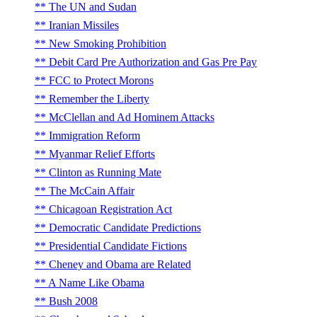
The UN and Sudan
Iranian Missiles
New Smoking Prohibition
Debit Card Pre Authorization and Gas Pre Pay
FCC to Protect Morons
Remember the Liberty
McClellan and Ad Hominem Attacks
Immigration Reform
Myanmar Relief Efforts
Clinton as Running Mate
The McCain Affair
Chicagoan Registration Act
Democratic Candidate Predictions
Presidential Candidate Fictions
Cheney and Obama are Related
A Name Like Obama
Bush 2008