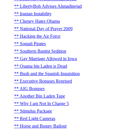
LibertyBob Advises Ahmadinejad
Iranian Instability
Cheney Hates Obama
National Day of Prayer 2009
Hacking the Air Force
Somali Pirates
Southern Baptist Sedition
Gay Marriage Allowed in Iowa
Osama bin Laden is Dead
Bush and the Spanish Inquisition
Executive Bonuses Reprised
AIG Bonuses
Another Bin Laden Tape
Why I am Not In Charge 5
Stimulus Package
Red Light Cameras
Horse and Buggy Bailout