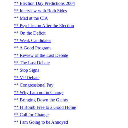
Election Day Predictions 2004
Interview with Both Sides
Mad at the CIA
Psychics on After the Election
On the Deficit
Weak Candidates
A Good Program
Review of the Last Debate
The Last Debate
Stop Signs
VP Debate
Congressional Pay
Why I am not in Charge
Bringing Down the Giants
H Bomb Free to a Good Home
Call for Change
I am Going to be Annoyed