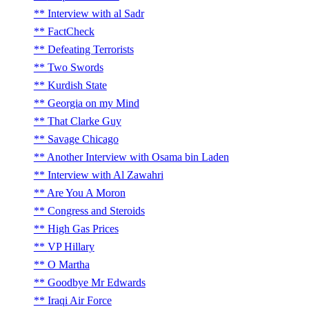
Interview with al Sadr
FactCheck
Defeating Terrorists
Two Swords
Kurdish State
Georgia on my Mind
That Clarke Guy
Savage Chicago
Another Interview with Osama bin Laden
Interview with Al Zawahri
Are You A Moron
Congress and Steroids
High Gas Prices
VP Hillary
O Martha
Goodbye Mr Edwards
Iraqi Air Force