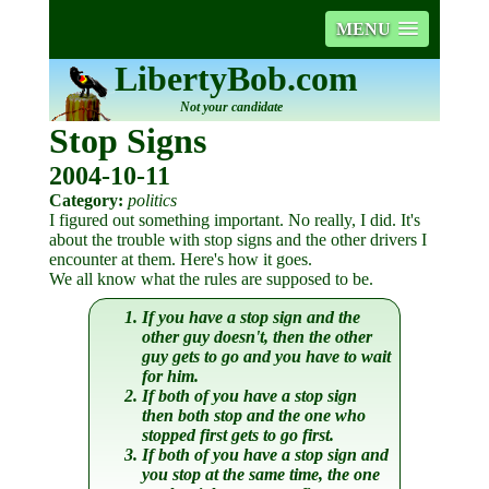
MENU
LibertyBob.com
Not your candidate
Stop Signs
2004-10-11
Category:
politics
I figured out something important. No really, I did. It's
about the trouble with stop signs and the other drivers I
encounter at them. Here's how it goes.
We all know what the rules are supposed to be.
If you have a stop sign and the
other guy doesn't, then the other
guy gets to go and you have to wait
for him.
If both of you have a stop sign
then both stop and the one who
stopped first gets to go first.
If both of you have a stop sign and
you stop at the same time, the one