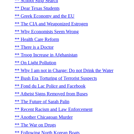
School Strip Search
Dear Texas Students
Greek Economy and the EU
The CIA and Weaponized Estrogen
Why Economists Seem Wrong
Health Care Reform
There is a Doctor
Troop Increase in Afghanistan
On Light Pollution
Why I am not in Charge: Do not Drink the Water
Bush Era Torturing of Terrorist Suspects
Fond du Lac Police and Facebook
Atheist Signs Removed from Buses
The Future of Sarah Palin
Recent Racism and Law Enforcement
Another Chicagoan Murder
The War on Drugs
Following North Korean Boats