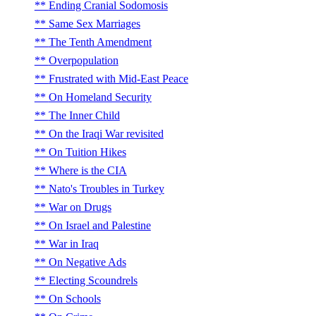
Ending Cranial Sodomosis
Same Sex Marriages
The Tenth Amendment
Overpopulation
Frustrated with Mid-East Peace
On Homeland Security
The Inner Child
On the Iraqi War revisited
On Tuition Hikes
Where is the CIA
Nato's Troubles in Turkey
War on Drugs
On Israel and Palestine
War in Iraq
On Negative Ads
Electing Scoundrels
On Schools