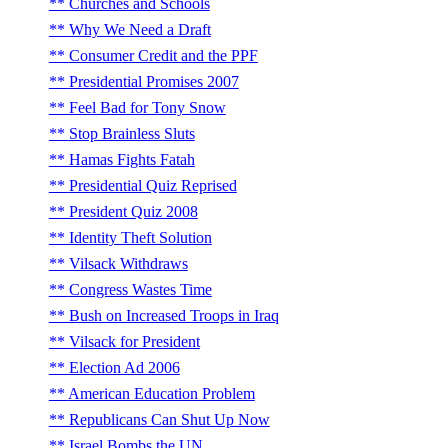
Churches and Schools
Why We Need a Draft
Consumer Credit and the PPF
Presidential Promises 2007
Feel Bad for Tony Snow
Stop Brainless Sluts
Hamas Fights Fatah
Presidential Quiz Reprised
President Quiz 2008
Identity Theft Solution
Vilsack Withdraws
Congress Wastes Time
Bush on Increased Troops in Iraq
Vilsack for President
Election Ad 2006
American Education Problem
Republicans Can Shut Up Now
Israel Bombs the UN