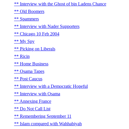
Interview with the Ghost of bin Ladens Chance
Old Boomers
Spammers
Interview with Nader Supporters
Chicago 10 Feb 2004
My Spy
Picking on Liberals
Ricin
Home Business
Osama Tapes
Post Caucus
Interview with a Democratic Hopeful
Interview with Osama
Annexing France
Do Not Call List
Remembering September 11
Islam compared with Wahhabiyah