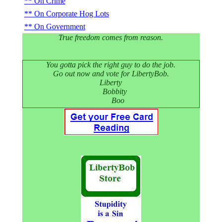
On Crime
On Corporate Hog Lots
On Government
True freedom comes from reason.
You gotta pick the right guy to do the job.
Go out now and vote for LibertyBob.
Liberty
Bobbity
Boo