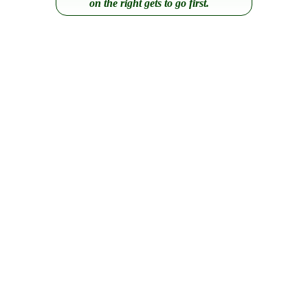
on the right gets to go first.