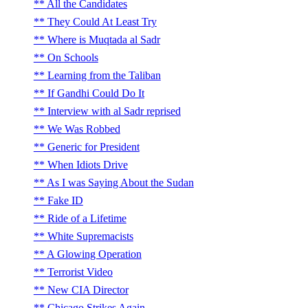
All the Candidates
They Could At Least Try
Where is Muqtada al Sadr
On Schools
Learning from the Taliban
If Gandhi Could Do It
Interview with al Sadr reprised
We Was Robbed
Generic for President
When Idiots Drive
As I was Saying About the Sudan
Fake ID
Ride of a Lifetime
White Supremacists
A Glowing Operation
Terrorist Video
New CIA Director
Chicago Strikes Again