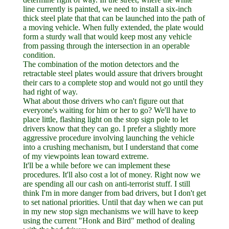
line currently is painted, we need to install a six-inch
thick steel plate that that can be launched into the path of
a moving vehicle. When fully extended, the plate would
form a sturdy wall that would keep most any vehicle
from passing through the intersection in an operable
condition.
The combination of the motion detectors and the
retractable steel plates would assure that drivers brought
their cars to a complete stop and would not go until they
had right of way.
What about those drivers who can't figure out that
everyone's waiting for him or her to go? We'll have to
place little, flashing light on the stop sign pole to let
drivers know that they can go. I prefer a slightly more
aggressive procedure involving launching the vehicle
into a crushing mechanism, but I understand that come
of my viewpoints lean toward extreme.
It'll be a while before we can implement these
procedures. It'll also cost a lot of money. Right now we
are spending all our cash on anti-terrorist stuff. I still
think I'm in more danger from bad drivers, but I don't get
to set national priorities. Until that day when we can put
in my new stop sign mechanisms we will have to keep
using the current "Honk and Bird" method of dealing