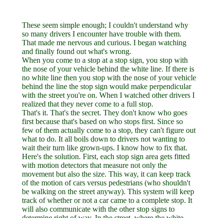
These seem simple enough; I couldn't understand why
so many drivers I encounter have trouble with them.
That made me nervous and curious. I began watching
and finally found out what's wrong.
When you come to a stop at a stop sign, you stop with
the nose of your vehicle behind the white line. If there is
no white line then you stop with the nose of your vehicle
behind the line the stop sign would make perpendicular
with the street you're on. When I watched other drivers I
realized that they never come to a full stop.
That's it. That's the secret. They don't know who goes
first because that's based on who stops first. Since so
few of them actually come to a stop, they can't figure out
what to do. It all boils down to drivers not wanting to
wait their turn like grown-ups. I know how to fix that.
Here's the solution. First, each stop sign area gets fitted
with motion detectors that measure not only the
movement but also the size. This way, it can keep track
of the motion of cars versus pedestrians (who shouldn't
be walking on the street anyway). This system will keep
track of whether or not a car came to a complete stop. It
will also communicate with the other stop signs to
determine right of way. In the street, where the white