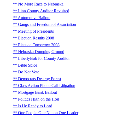
No More Race to Nebraska
Linn County Auditor Revisited
Automotive Bailout
Gangs and Freedom of Association
Meeting of Presidents
Election Results 2008
Election Tomorrow 2008
Nebraska Dumping Ground
LibertyBob for County Auditor
Bible Spice
Do Not Vote
Democrats Destroy Forest
Class Action Phone Call Litigation
Mortgage Bank Bailout
Politics High on the Hog
Is He Ready to Lead
One People One Nation One Leader