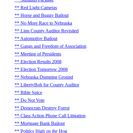
Red Light Cameras
Horse and Buggy Bailout
No More Race to Nebraska
Linn County Auditor Revisited
Automotive Bailout
Gangs and Freedom of Association
Meeting of Presidents
Election Results 2008
Election Tomorrow 2008
Nebraska Dumping Ground
LibertyBob for County Auditor
Bible Spice
Do Not Vote
Democrats Destroy Forest
Class Action Phone Call Litigation
Mortgage Bank Bailout
Politics High on the Hog