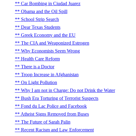
Car Bombing in Ciudad Juarez
Obama and the Oil Spill
School Strip Search
Dear Texas Students
Greek Economy and the EU
The CIA and Weaponized Estrogen
Why Economists Seem Wrong
Health Care Reform
There is a Doctor
Troop Increase in Afghanistan
On Light Pollution
Why I am not in Charge: Do not Drink the Water
Bush Era Torturing of Terrorist Suspects
Fond du Lac Police and Facebook
Atheist Signs Removed from Buses
The Future of Sarah Palin
Recent Racism and Law Enforcement