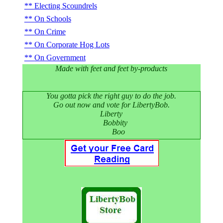
Electing Scoundrels
On Schools
On Crime
On Corporate Hog Lots
On Government
Made with feet and feet by-products
You gotta pick the right guy to do the job.
Go out now and vote for LibertyBob.
Liberty
Bobbity
Boo