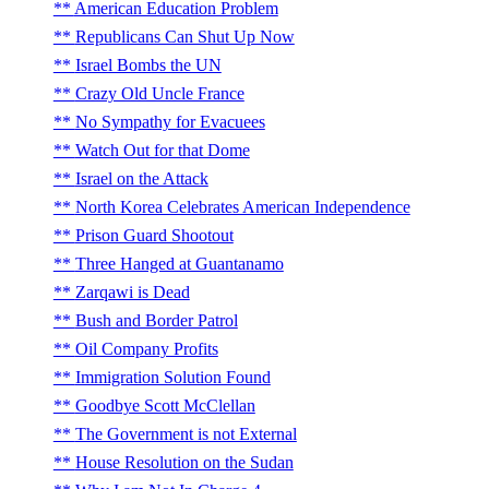
American Education Problem
Republicans Can Shut Up Now
Israel Bombs the UN
Crazy Old Uncle France
No Sympathy for Evacuees
Watch Out for that Dome
Israel on the Attack
North Korea Celebrates American Independence
Prison Guard Shootout
Three Hanged at Guantanamo
Zarqawi is Dead
Bush and Border Patrol
Oil Company Profits
Immigration Solution Found
Goodbye Scott McClellan
The Government is not External
House Resolution on the Sudan