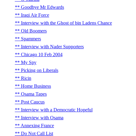
Goodbye Mr Edwards
Iraqi Air Force
Interview with the Ghost of bin Ladens Chance
Old Boomers
Spammers
Interview with Nader Supporters
Chicago 10 Feb 2004
My Spy
Picking on Liberals
Ricin
Home Business
Osama Tapes
Post Caucus
Interview with a Democratic Hopeful
Interview with Osama
Annexing France
Do Not Call List