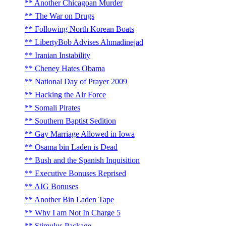
Another Chicagoan Murder
The War on Drugs
Following North Korean Boats
LibertyBob Advises Ahmadinejad
Iranian Instability
Cheney Hates Obama
National Day of Prayer 2009
Hacking the Air Force
Somali Pirates
Southern Baptist Sedition
Gay Marriage Allowed in Iowa
Osama bin Laden is Dead
Bush and the Spanish Inquisition
Executive Bonuses Reprised
AIG Bonuses
Another Bin Laden Tape
Why I am Not In Charge 5
Stimulus Package