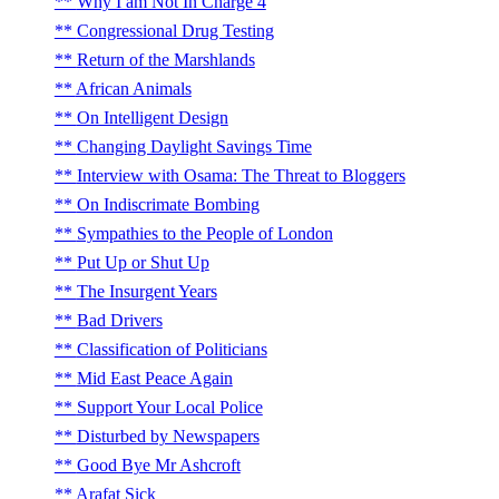
Why I am Not In Charge 4
Congressional Drug Testing
Return of the Marshlands
African Animals
On Intelligent Design
Changing Daylight Savings Time
Interview with Osama: The Threat to Bloggers
On Indiscrimate Bombing
Sympathies to the People of London
Put Up or Shut Up
The Insurgent Years
Bad Drivers
Classification of Politicians
Mid East Peace Again
Support Your Local Police
Disturbed by Newspapers
Good Bye Mr Ashcroft
Arafat Sick