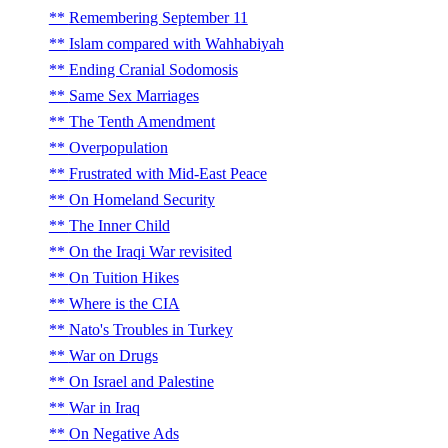
Remembering September 11
Islam compared with Wahhabiyah
Ending Cranial Sodomosis
Same Sex Marriages
The Tenth Amendment
Overpopulation
Frustrated with Mid-East Peace
On Homeland Security
The Inner Child
On the Iraqi War revisited
On Tuition Hikes
Where is the CIA
Nato's Troubles in Turkey
War on Drugs
On Israel and Palestine
War in Iraq
On Negative Ads