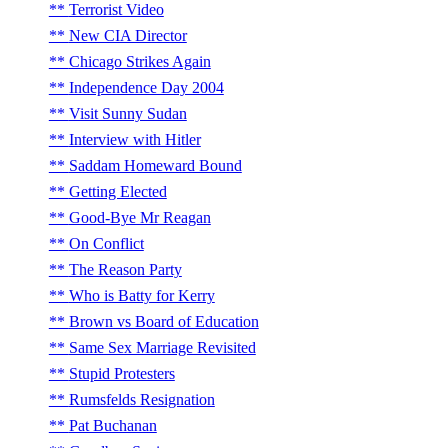
Terrorist Video
New CIA Director
Chicago Strikes Again
Independence Day 2004
Visit Sunny Sudan
Interview with Hitler
Saddam Homeward Bound
Getting Elected
Good-Bye Mr Reagan
On Conflict
The Reason Party
Who is Batty for Kerry
Brown vs Board of Education
Same Sex Marriage Revisited
Stupid Protesters
Rumsfelds Resignation
Pat Buchanan