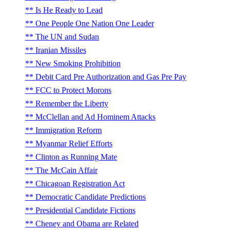
Is He Ready to Lead
One People One Nation One Leader
The UN and Sudan
Iranian Missiles
New Smoking Prohibition
Debit Card Pre Authorization and Gas Pre Pay
FCC to Protect Morons
Remember the Liberty
McClellan and Ad Hominem Attacks
Immigration Reform
Myanmar Relief Efforts
Clinton as Running Mate
The McCain Affair
Chicagoan Registration Act
Democratic Candidate Predictions
Presidential Candidate Fictions
Cheney and Obama are Related