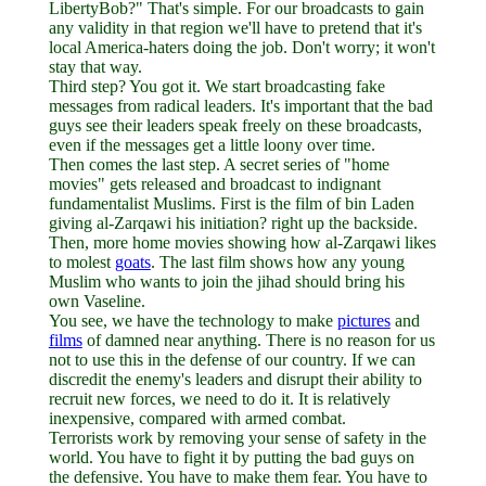
LibertyBob?" That's simple. For our broadcasts to gain
any validity in that region we'll have to pretend that it's
local America-haters doing the job. Don't worry; it won't
stay that way.
Third step? You got it. We start broadcasting fake
messages from radical leaders. It's important that the bad
guys see their leaders speak freely on these broadcasts,
even if the messages get a little loony over time.
Then comes the last step. A secret series of "home
movies" gets released and broadcast to indignant
fundamentalist Muslims. First is the film of bin Laden
giving al-Zarqawi his initiation? right up the backside.
Then, more home movies showing how al-Zarqawi likes
to molest
goats
. The last film shows how any young
Muslim who wants to join the jihad should bring his
own Vaseline.
You see, we have the technology to make
pictures
and
films
of damned near anything. There is no reason for us
not to use this in the defense of our country. If we can
discredit the enemy's leaders and disrupt their ability to
recruit new forces, we need to do it. It is relatively
inexpensive, compared with armed combat.
Terrorists work by removing your sense of safety in the
world. You have to fight it by putting the bad guys on
the defensive. You have to make them fear. You have to