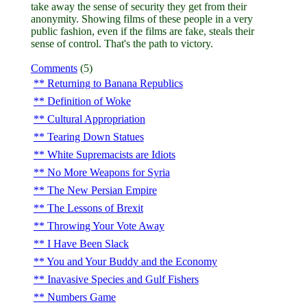
take away the sense of security they get from their
anonymity. Showing films of these people in a very
public fashion, even if the films are fake, steals their
sense of control. That's the path to victory.
Comments
(5)
Returning to Banana Republics
Definition of Woke
Cultural Appropriation
Tearing Down Statues
White Supremacists are Idiots
No More Weapons for Syria
The New Persian Empire
The Lessons of Brexit
Throwing Your Vote Away
I Have Been Slack
You and Your Buddy and the Economy
Inavasive Species and Gulf Fishers
Numbers Game