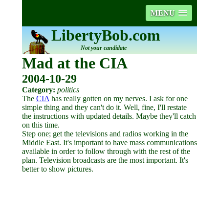
MENU
LibertyBob.com
Not your candidate
Mad at the CIA
2004-10-29
Category:
politics
The
CIA
has really gotten on my nerves. I ask for one
simple thing and they can't do it. Well, fine, I'll restate
the instructions with updated details. Maybe they'll catch
on this time.
Step one; get the televisions and radios working in the
Middle East. It's important to have mass communications
available in order to follow through with the rest of the
plan. Television broadcasts are the most important. It's
better to show pictures.