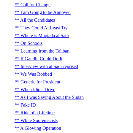
Call for Change
I am Going to be Annoyed
All the Candidates
They Could At Least Try
Where is Muqtada al Sadr
On Schools
Learning from the Taliban
If Gandhi Could Do It
Interview with al Sadr reprised
We Was Robbed
Generic for President
When Idiots Drive
As I was Saying About the Sudan
Fake ID
Ride of a Lifetime
White Supremacists
A Glowing Operation