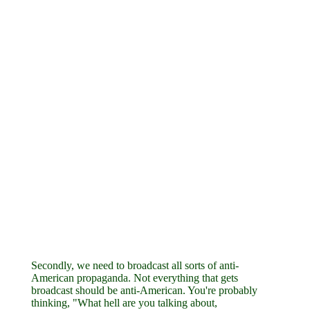
Secondly, we need to broadcast all sorts of anti-
American propaganda. Not everything that gets
broadcast should be anti-American. You're probably
thinking, "What hell are you talking about,