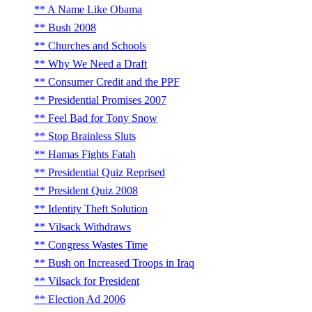
A Name Like Obama
Bush 2008
Churches and Schools
Why We Need a Draft
Consumer Credit and the PPF
Presidential Promises 2007
Feel Bad for Tony Snow
Stop Brainless Sluts
Hamas Fights Fatah
Presidential Quiz Reprised
President Quiz 2008
Identity Theft Solution
Vilsack Withdraws
Congress Wastes Time
Bush on Increased Troops in Iraq
Vilsack for President
Election Ad 2006