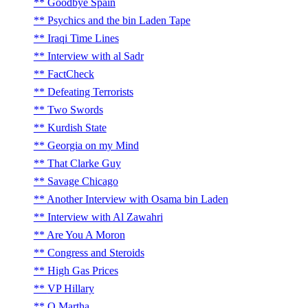
Goodbye Spain
Psychics and the bin Laden Tape
Iraqi Time Lines
Interview with al Sadr
FactCheck
Defeating Terrorists
Two Swords
Kurdish State
Georgia on my Mind
That Clarke Guy
Savage Chicago
Another Interview with Osama bin Laden
Interview with Al Zawahri
Are You A Moron
Congress and Steroids
High Gas Prices
VP Hillary
O Martha