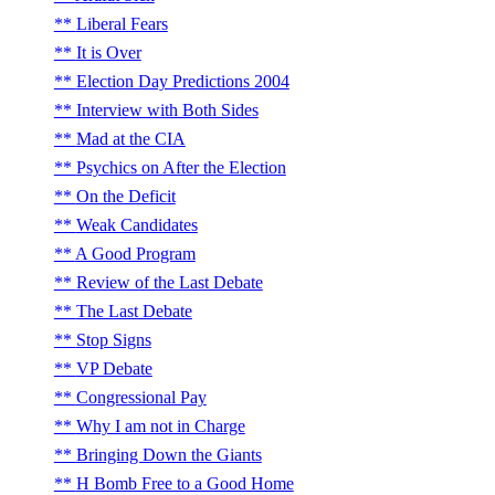
Liberal Fears
It is Over
Election Day Predictions 2004
Interview with Both Sides
Mad at the CIA
Psychics on After the Election
On the Deficit
Weak Candidates
A Good Program
Review of the Last Debate
The Last Debate
Stop Signs
VP Debate
Congressional Pay
Why I am not in Charge
Bringing Down the Giants
H Bomb Free to a Good Home