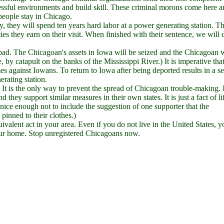
ressful environments and build skill. These criminal morons come here 
 people stay in Chicago.
y, they will spend ten years hard labor at a power generating station. T
ties they earn on their visit. When finished with their sentence, we will 
 bad. The Chicagoan's assets in Iowa will be seized and the Chicagoan w
, by catapult on the banks of the Mississippi River.) It is imperative tha
mes against Iowans. To return to Iowa after being deported results in a s
erating station.
 It is the only way to prevent the spread of Chicagoan trouble-making. 
they support similar measures in their own states. It is just a fact of li
nice enough not to include the suggestion of one supporter that the
pinned to their clothes.)
uivalent act in your area. Even if you do not live in the United States, 
ur home. Stop unregistered Chicagoans now.