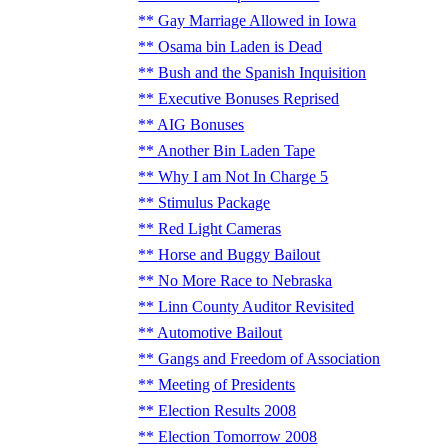
Gay Marriage Allowed in Iowa
Osama bin Laden is Dead
Bush and the Spanish Inquisition
Executive Bonuses Reprised
AIG Bonuses
Another Bin Laden Tape
Why I am Not In Charge 5
Stimulus Package
Red Light Cameras
Horse and Buggy Bailout
No More Race to Nebraska
Linn County Auditor Revisited
Automotive Bailout
Gangs and Freedom of Association
Meeting of Presidents
Election Results 2008
Election Tomorrow 2008