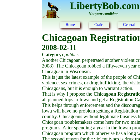
LibertyBob.com
Not your candidate
Home
Crafts
General
Chicagoan Registratio
2008-02-11
Category:
politics
Another Chicagoan perpetrated another violent c
2008). The Chicagoan robbed a fifty-seven year ol
Chicagoan in Wisconsin.
This is just the latest example of the people of 
violence, sex crimes, or drug trafficking, the visi
Chicagoans, but it is enough to warrant action.
That is why I propose the
Chicagoan Registrati
all planned trips to Iowa and get a Registration C
This helps through enforcement and the discourag
Iowa will have no problem getting a Registration C
country. Chicagoans without legitimate business 
Chicagoan troublemakers come here for two main r
programs. After spending a year in the Iowan pro
Chicagoan program which otherwise has a long wait
The second reason for the violent types is drug tr