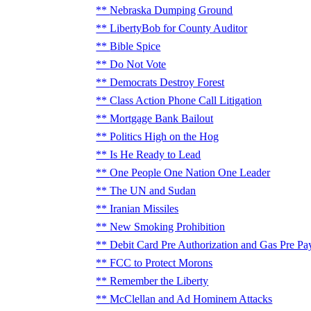
Nebraska Dumping Ground
LibertyBob for County Auditor
Bible Spice
Do Not Vote
Democrats Destroy Forest
Class Action Phone Call Litigation
Mortgage Bank Bailout
Politics High on the Hog
Is He Ready to Lead
One People One Nation One Leader
The UN and Sudan
Iranian Missiles
New Smoking Prohibition
Debit Card Pre Authorization and Gas Pre Pa
FCC to Protect Morons
Remember the Liberty
McClellan and Ad Hominem Attacks