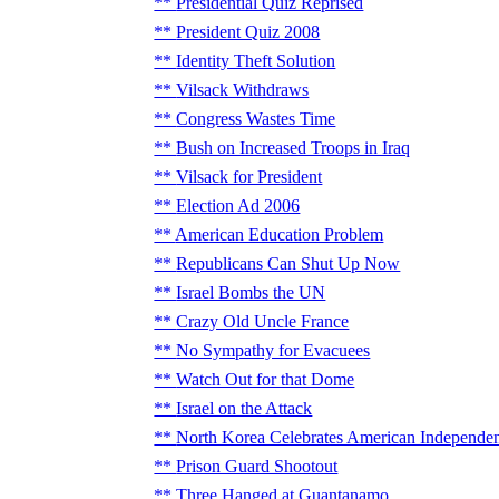
Presidential Quiz Reprised
President Quiz 2008
Identity Theft Solution
Vilsack Withdraws
Congress Wastes Time
Bush on Increased Troops in Iraq
Vilsack for President
Election Ad 2006
American Education Problem
Republicans Can Shut Up Now
Israel Bombs the UN
Crazy Old Uncle France
No Sympathy for Evacuees
Watch Out for that Dome
Israel on the Attack
North Korea Celebrates American Independe
Prison Guard Shootout
Three Hanged at Guantanamo