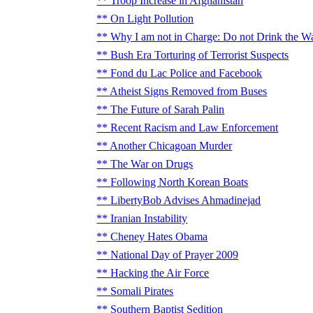
Troop Increase in Afghanistan
On Light Pollution
Why I am not in Charge: Do not Drink the W
Bush Era Torturing of Terrorist Suspects
Fond du Lac Police and Facebook
Atheist Signs Removed from Buses
The Future of Sarah Palin
Recent Racism and Law Enforcement
Another Chicagoan Murder
The War on Drugs
Following North Korean Boats
LibertyBob Advises Ahmadinejad
Iranian Instability
Cheney Hates Obama
National Day of Prayer 2009
Hacking the Air Force
Somali Pirates
Southern Baptist Sedition