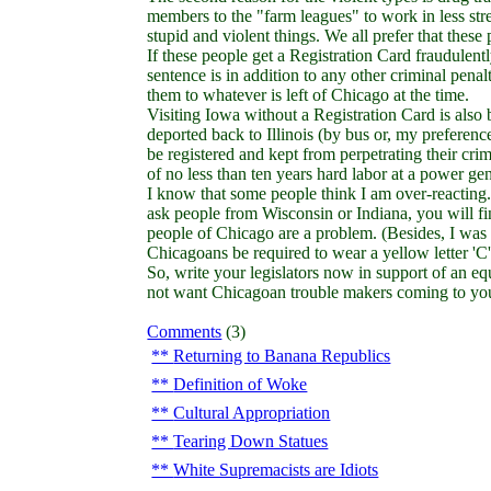
members to the "farm leagues" to work in less st
stupid and violent things. We all prefer that these
If these people get a Registration Card fraudulentl
sentence is in addition to any other criminal penal
them to whatever is left of Chicago at the time.
Visiting Iowa without a Registration Card is also
deported back to Illinois (by bus or, my preference
be registered and kept from perpetrating their cri
of no less than ten years hard labor at a power gen
I know that some people think I am over-reacting.
ask people from Wisconsin or Indiana, you will find 
people of Chicago are a problem. (Besides, I was 
Chicagoans be required to wear a yellow letter 'C' 
So, write your legislators now in support of an eq
not want Chicagoan trouble makers coming to yo
Comments
(3)
Returning to Banana Republics
Definition of Woke
Cultural Appropriation
Tearing Down Statues
White Supremacists are Idiots