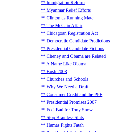
Immigration Reform
Myanmar Relief Efforts
Clinton as Running Mate
The McCain Affair
Chicagoan Registration Act
Democratic Candidate Predictions
Presidential Candidate Fictions
Cheney and Obama are Related
A Name Like Obama
Bush 2008
Churches and Schools
Why We Need a Draft
Consumer Credit and the PPF
Presidential Promises 2007
Feel Bad for Tony Snow
Stop Brainless Sluts
Hamas Fights Fatah