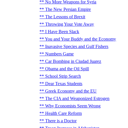
No More Weapons for Syria
The New Persian Empire
The Lessons of Brexit
Throwing Your Vote Away
I Have Been Slack
You and Your Buddy and the Economy
Inavasive Species and Gulf Fishers
Numbers Game
Car Bombing in Ciudad Juarez
Obama and the Oil Spill
School Strip Search
Dear Texas Students
Greek Economy and the EU
The CIA and Weaponized Estrogen
Why Economists Seem Wrong
Health Care Reform
There is a Doctor