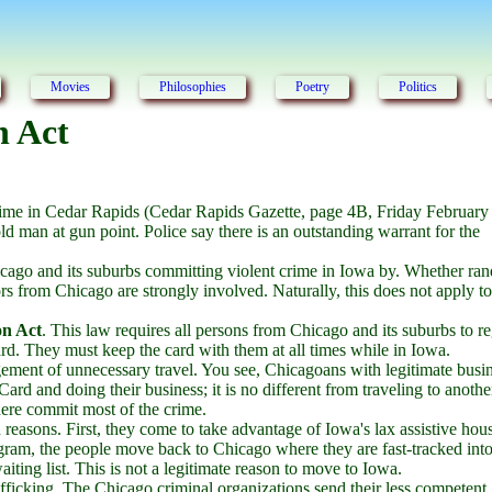
Movies
Philosophies
Poetry
Politics
n Act
rime in Cedar Rapids (Cedar Rapids Gazette, page 4B, Friday February
d man at gun point. Police say there is an outstanding warrant for the
Chicago and its suburbs committing violent crime in Iowa by. Whether r
tors from Chicago are strongly involved. Naturally, this does not apply to
on Act
. This law requires all persons from Chicago and its suburbs to re
ard. They must keep the card with them at all times while in Iowa.
ement of unnecessary travel. You see, Chicagoans with legitimate busin
ard and doing their business; it is no different from traveling to anothe
here commit most of the crime.
easons. First, they come to take advantage of Iowa's lax assistive hou
gram, the people move back to Chicago where they are fast-tracked into
ing list. This is not a legitimate reason to move to Iowa.
afficking. The Chicago criminal organizations send their less competent