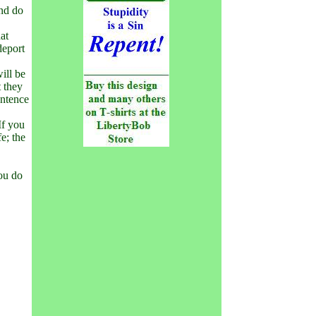
and do
hat
deport
ill be
t they
entence
If you
fe; the
you do