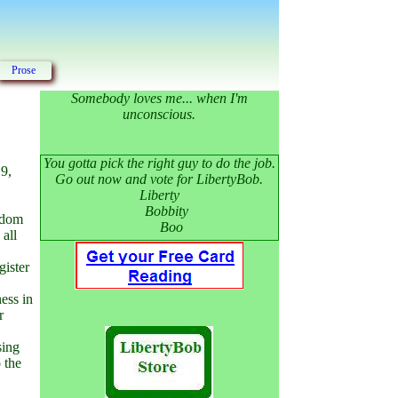
Prose
Somebody loves me... when I'm
unconscious.
You gotta pick the right guy to do the job.
 9,
Go out now and vote for LibertyBob.
Liberty
Bobbity
andom
Boo
 all
gister
ess in
r
sing
 the